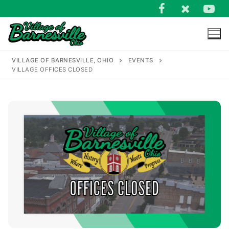
Skip
to
content
VILLAGE OF BARNESVILLE, OHIO
EVENTS
VILLAGE OFFICES CLOSED
Search
for: