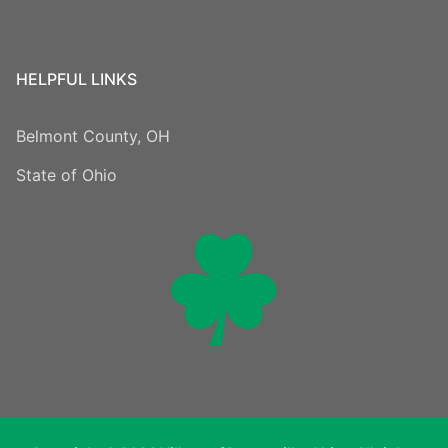
HELPFUL LINKS
Belmont County, OH
State of Ohio