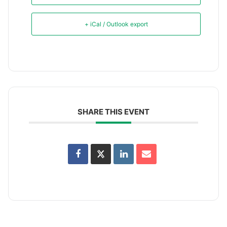
+ iCal / Outlook export
SHARE THIS EVENT