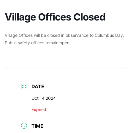
Village Offices Closed
Village Offices will be closed in observance to Columbus Day.
Public safety offices remain open.
DATE
Oct 14 2024
Expired!
TIME