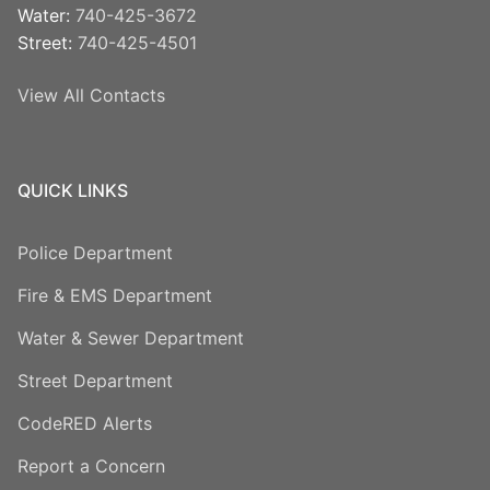
Water:
740-425-3672
Street:
740-425-4501
View All Contacts
QUICK LINKS
Police Department
Fire & EMS Department
Water & Sewer Department
Street Department
CodeRED Alerts
Report a Concern