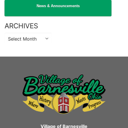
News & Announcements
ARCHIVES
Archives
Village of Barnesville