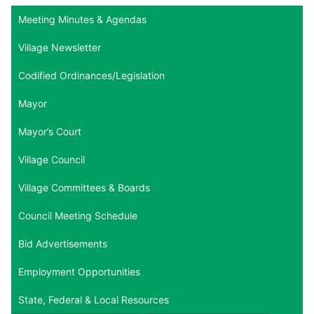
Meeting Minutes & Agendas
Village Newsletter
Codified Ordinances/Legislation
Mayor
Mayor’s Court
Village Council
Village Committees & Boards
Council Meeting Schedule
Bid Advertisements
Employment Opportunities
State, Federal & Local Resources