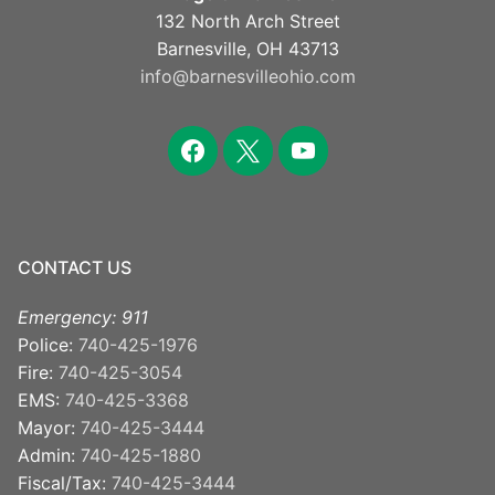
132 North Arch Street
Barnesville, OH 43713
info@barnesvilleohio.com
facebook
x
youtube
CONTACT US
Emergency: 911
Police:
740-425-1976
Fire:
740-425-3054
EMS:
740-425-3368
Mayor:
740-425-3444
Admin:
740-425-1880
Fiscal/Tax:
740-425-3444