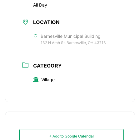
All Day
LOCATION
Barnesville Municipal Building
132 N Arch St, Barnesville, OH 43713
CATEGORY
Village
+ Add to Google Calendar