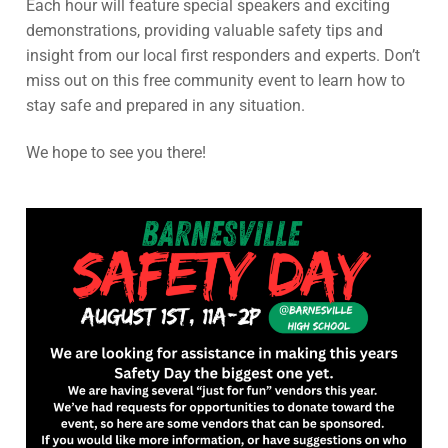
Each hour will feature special speakers and exciting
demonstrations, providing valuable safety tips and
insight from our local first responders and experts. Don’t
miss out on this free community event to learn how to
stay safe and prepared in any situation.
We hope to see you there!