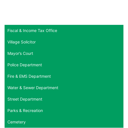
Fiscal & Income Tax Office
Village Solicitor
Mayor’s Court
Police Department
Fire & EMS Department
Water & Sewer Department
Street Department
Parks & Recreation
Cemetery