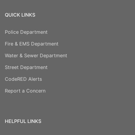
QUICK LINKS
Police Department
Fire & EMS Department
Water & Sewer Department
Street Department
CodeRED Alerts
Report a Concern
HELPFUL LINKS