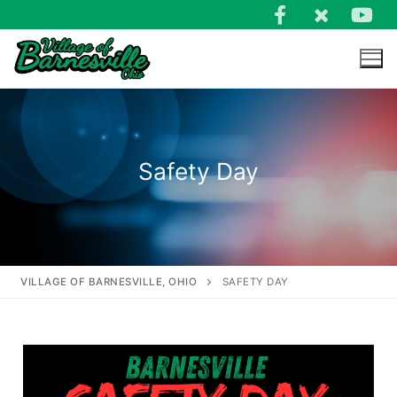
Safety Day
VILLAGE OF BARNESVILLE, OHIO
SAFETY DAY