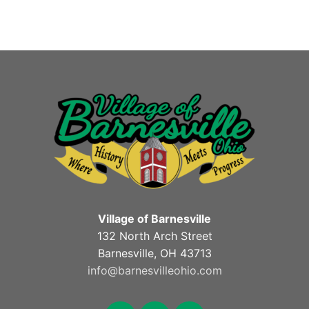
Village of Barnesville
132 North Arch Street
Barnesville, OH 43713
info@barnesvilleohio.com