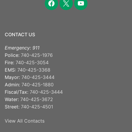
CONTACT US
Emergency: 911
Police:
740-425-1976
Fire:
740-425-3054
EMS:
740-425-3368
Mayor:
740-425-3444
Admin:
740-425-1880
Fiscal/Tax:
740-425-3444
Water:
740-425-3672
Street:
740-425-4501
View All Contacts