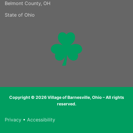
Belmont County, OH
State of Ohio
Copyright © 2026 Village of Barnesville, Ohio – All rights
reserved.
Privacy
•
Accessibility