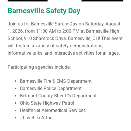
Barnesville Safety Day
Join us for Barnesville Safety Day on Saturday, August
1, 2026, from 11:00 AM to 2:00 PM at Barnesville High
School, 910 Shamrock Drive, Barnesville, OH! This event
will feature a variety of safety demonstrations,
informative talks, and interactive activities for all ages.
Participating agencies include:
Barnesville Fire & EMS Department
Barnesville Police Department
Belmont County Sheriff’s Department
Ohio State Highway Patrol
HealthNet Aeromedical Services
#LoveLikeAfton