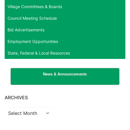
Village Committees & Boards
Council Meeting Schedule
Bid Advertisements
Employment Opportunities
State, Federal & Local Resources
News & Announcements
ARCHIVES
Archives