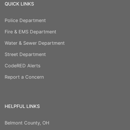
QUICK LINKS
Police Department
Fire & EMS Department
Water & Sewer Department
Street Department
CodeRED Alerts
Report a Concern
HELPFUL LINKS
Belmont County, OH