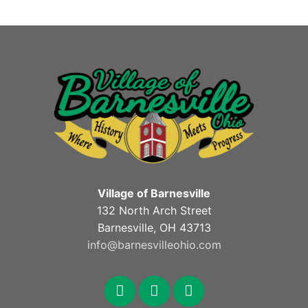
Village of Barnesville
132 North Arch Street
Barnesville, OH 43713
info@barnesvilleohio.com
facebook
x
youtube