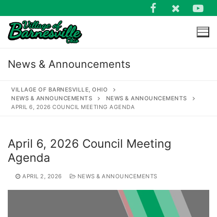
Skip
to
content
News & Announcements
VILLAGE OF BARNESVILLE, OHIO
NEWS & ANNOUNCEMENTS
NEWS & ANNOUNCEMENTS
APRIL 6, 2026 COUNCIL MEETING AGENDA
Search
for:
April 6, 2026 Council Meeting
Agenda
APRIL 2, 2026
NEWS & ANNOUNCEMENTS