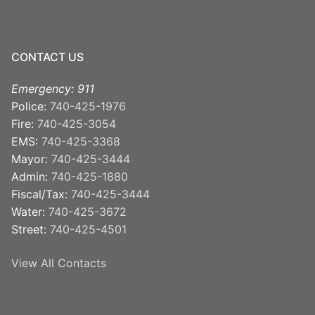
CONTACT US
Emergency: 911
Police:
740-425-1976
Fire:
740-425-3054
EMS:
740-425-3368
Mayor:
740-425-3444
Admin:
740-425-1880
Fiscal/Tax:
740-425-3444
Water:
740-425-3672
Street:
740-425-4501
View All Contacts