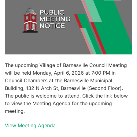
The upcoming Village of Barnesville Council Meeting
will be held Monday, April 6, 2026 at 7:00 PM in
Council Chambers at the Barnesville Municipal
Building, 132 N Arch St, Barnesville (Second Floor).
The public is welcome to attend. Click the link below
to view the Meeting Agenda for the upcoming
meeting.
View Meeting Agenda