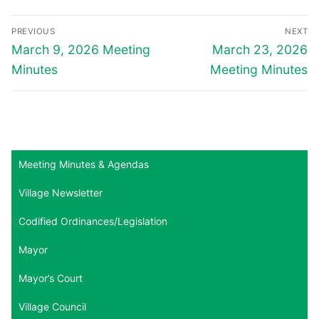
Post
PREVIOUS
NEXT
navigation
Previous
Next
March 9, 2026 Meeting
March 23, 2026
post:
post:
Minutes
Meeting Minutes
Meeting Minutes & Agendas
Village Newsletter
Codified Ordinances/Legislation
Mayor
Mayor’s Court
Village Council