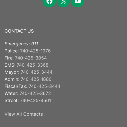
CONTACT US
Emergency: 911
Police:
740-425-1976
Fire:
740-425-3054
EMS:
740-425-3368
Mayor:
740-425-3444
Admin:
740-425-1880
Fiscal/Tax:
740-425-3444
Water:
740-425-3672
Street:
740-425-4501
View All Contacts