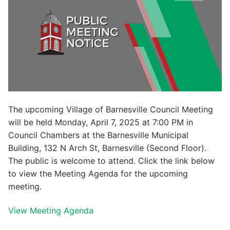
The upcoming Village of Barnesville Council Meeting
will be held Monday, April 7, 2025 at 7:00 PM in
Council Chambers at the Barnesville Municipal
Building, 132 N Arch St, Barnesville (Second Floor).
The public is welcome to attend. Click the link below
to view the Meeting Agenda for the upcoming
meeting.
View Meeting Agenda