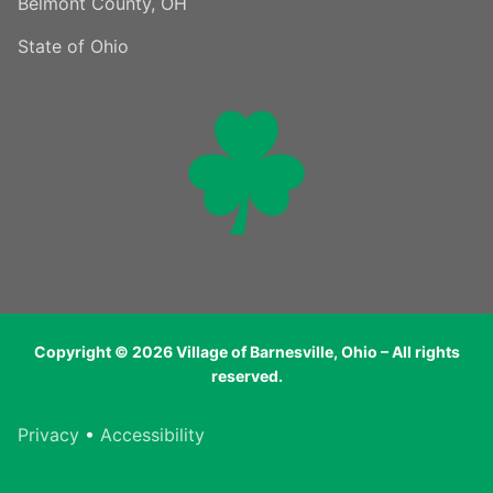
Belmont County, OH
State of Ohio
Copyright © 2026 Village of Barnesville, Ohio – All rights
reserved.
Privacy
•
Accessibility