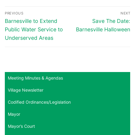
Post
PREVIOUS
NEXT
navigation
Previous
Next
Barnesville to Extend
Save The Date:
post:
post:
Public Water Service to
Barnesville Halloween
Underserved Areas
Meeting Minutes & Agendas
Village Newsletter
Codified Ordinances/Legislation
Mayor
Mayor’s Court