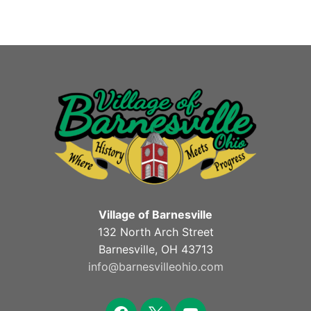
Village of Barnesville
132 North Arch Street
Barnesville, OH 43713
info@barnesvilleohio.com
facebook
x
youtube