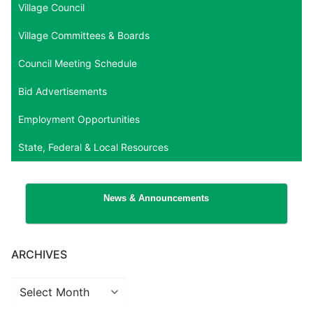
Village Council
Village Committees & Boards
Council Meeting Schedule
Bid Advertisements
Employment Opportunities
State, Federal & Local Resources
News & Announcements
ARCHIVES
Archives