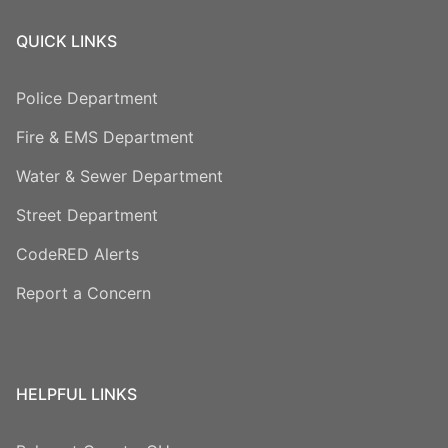
QUICK LINKS
Police Department
Fire & EMS Department
Water & Sewer Department
Street Department
CodeRED Alerts
Report a Concern
HELPFUL LINKS