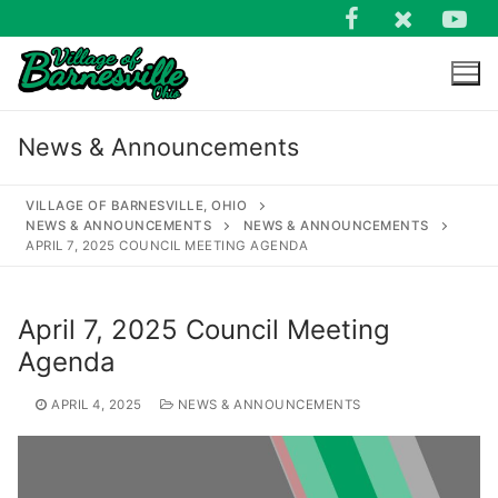
Skip
to
content
News & Announcements
VILLAGE OF BARNESVILLE, OHIO
NEWS & ANNOUNCEMENTS
NEWS & ANNOUNCEMENTS
APRIL 7, 2025 COUNCIL MEETING AGENDA
Search
for:
April 7, 2025 Council Meeting
Agenda
APRIL 4, 2025
NEWS & ANNOUNCEMENTS