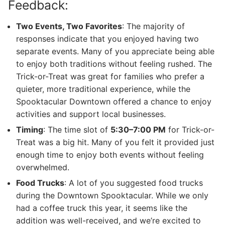
Feedback:
Two Events, Two Favorites
: The majority of
responses indicate that you enjoyed having two
separate events. Many of you appreciate being able
to enjoy both traditions without feeling rushed. The
Trick-or-Treat was great for families who prefer a
quieter, more traditional experience, while the
Spooktacular Downtown offered a chance to enjoy
activities and support local businesses.
Timing
: The time slot of
5:30–7:00 PM
for Trick-or-
Treat was a big hit. Many of you felt it provided just
enough time to enjoy both events without feeling
overwhelmed.
Food Trucks
: A lot of you suggested food trucks
during the Downtown Spooktacular. While we only
had a coffee truck this year, it seems like the
addition was well-received, and we’re excited to