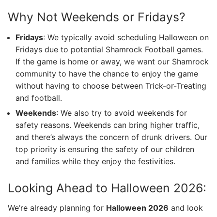
Why Not Weekends or Fridays?
Fridays
: We typically avoid scheduling Halloween on
Fridays due to potential Shamrock Football games.
If the game is home or away, we want our Shamrock
community to have the chance to enjoy the game
without having to choose between Trick-or-Treating
and football.
Weekends
: We also try to avoid weekends for
safety reasons. Weekends can bring higher traffic,
and there’s always the concern of drunk drivers. Our
top priority is ensuring the safety of our children
and families while they enjoy the festivities.
Looking Ahead to Halloween 2026:
We’re already planning for
Halloween 2026
and look