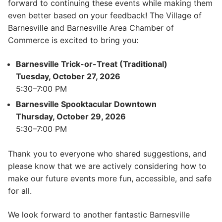
forward to continuing these events while making them
even better based on your feedback! The Village of
Barnesville and Barnesville Area Chamber of
Commerce is excited to bring you:
Barnesville Trick-or-Treat (Traditional)
Tuesday, October 27, 2026
5:30–7:00 PM
Barnesville Spooktacular Downtown
Thursday, October 29, 2026
5:30–7:00 PM
Thank you to everyone who shared suggestions, and
please know that we are actively considering how to
make our future events more fun, accessible, and safe
for all.
We look forward to another fantastic Barnesville