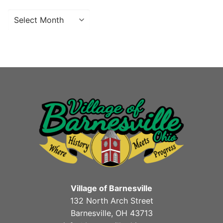
Archives
Village of Barnesville
132 North Arch Street
Barnesville, OH 43713