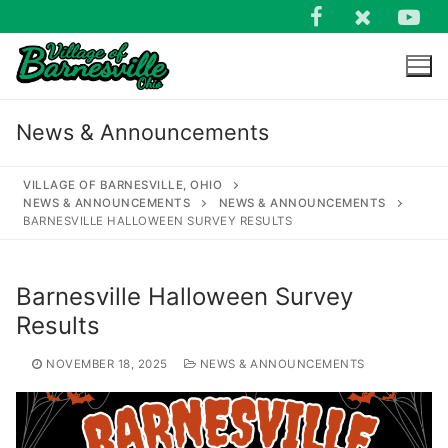
Skip
to
content
News & Announcements
VILLAGE OF BARNESVILLE, OHIO
NEWS & ANNOUNCEMENTS
NEWS & ANNOUNCEMENTS
BARNESVILLE HALLOWEEN SURVEY RESULTS
Search
for:
Barnesville Halloween Survey
Results
NOVEMBER 18, 2025
NEWS & ANNOUNCEMENTS