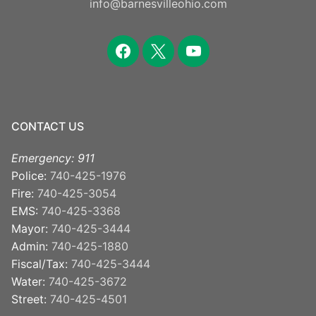
info@barnesvilleohio.com
facebook
x
youtube
CONTACT US
Emergency: 911
Police:
740-425-1976
Fire:
740-425-3054
EMS:
740-425-3368
Mayor:
740-425-3444
Admin:
740-425-1880
Fiscal/Tax:
740-425-3444
Water:
740-425-3672
Street:
740-425-4501