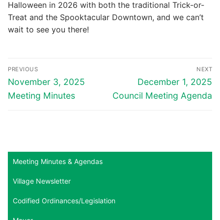
Halloween in 2026 with both the traditional Trick-or-
Treat and the Spooktacular Downtown, and we can’t
wait to see you there!
Post
PREVIOUS
NEXT
navigation
Previous
Next
November 3, 2025
December 1, 2025
post:
post:
Meeting Minutes
Council Meeting Agenda
Meeting Minutes & Agendas
Village Newsletter
Codified Ordinances/Legislation