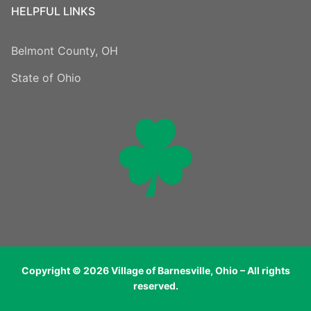
HELPFUL LINKS
Belmont County, OH
State of Ohio
Copyright © 2026 Village of Barnesville, Ohio – All rights
reserved.