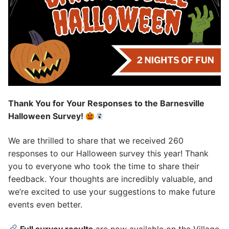
Thank You for Your Responses to the Barnesville
Halloween Survey!
We are thrilled to share that we received 260
responses to our Halloween survey this year! Thank
you to everyone who took the time to share their
feedback. Your thoughts are incredibly valuable, and
we’re excited to use your suggestions to make future
events even better.
Full survey results
are now available on the Village