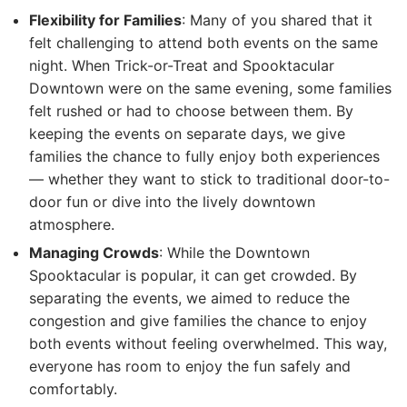
Flexibility for Families
: Many of you shared that it
felt challenging to attend both events on the same
night. When Trick-or-Treat and Spooktacular
Downtown were on the same evening, some families
felt rushed or had to choose between them. By
keeping the events on separate days, we give
families the chance to fully enjoy both experiences
— whether they want to stick to traditional door-to-
door fun or dive into the lively downtown
atmosphere.
Managing Crowds
: While the Downtown
Spooktacular is popular, it can get crowded. By
separating the events, we aimed to reduce the
congestion and give families the chance to enjoy
both events without feeling overwhelmed. This way,
everyone has room to enjoy the fun safely and
comfortably.