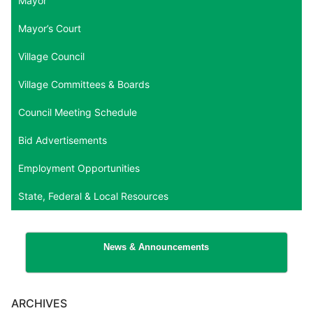
Mayor
Mayor’s Court
Village Council
Village Committees & Boards
Council Meeting Schedule
Bid Advertisements
Employment Opportunities
State, Federal & Local Resources
News & Announcements
ARCHIVES