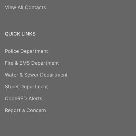
View All Contacts
QUICK LINKS
Police Department
Fire & EMS Department
Water & Sewer Department
Street Department
CodeRED Alerts
Report a Concern