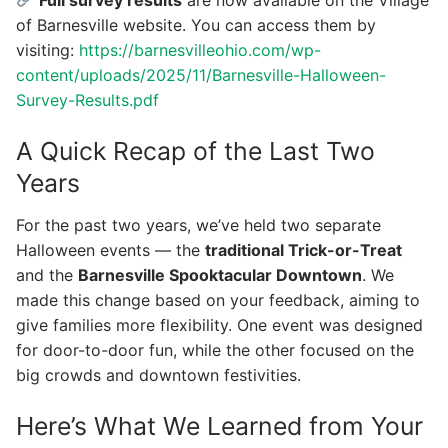
of Barnesville website. You can access them by
visiting:
https://barnesvilleohio.com/wp-
content/uploads/2025/11/Barnesville-Halloween-
Survey-Results.pdf
A Quick Recap of the Last Two
Years
For the past two years, we’ve held two separate
Halloween events — the
traditional Trick-or-Treat
and the
Barnesville Spooktacular Downtown
. We
made this change based on your feedback, aiming to
give families more flexibility. One event was designed
for door-to-door fun, while the other focused on the
big crowds and downtown festivities.
Here’s What We Learned from Your