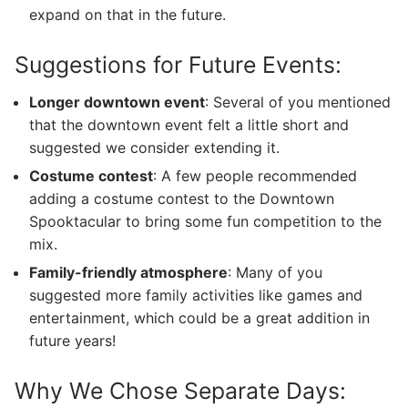
expand on that in the future.
Suggestions for Future Events:
Longer downtown event
: Several of you mentioned
that the downtown event felt a little short and
suggested we consider extending it.
Costume contest
: A few people recommended
adding a costume contest to the Downtown
Spooktacular to bring some fun competition to the
mix.
Family-friendly atmosphere
: Many of you
suggested more family activities like games and
entertainment, which could be a great addition in
future years!
Why We Chose Separate Days: