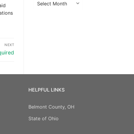
Archives
aid
ations
NEXT
quired
HELPFUL LINKS
Belmont County, OH
State of Ohio