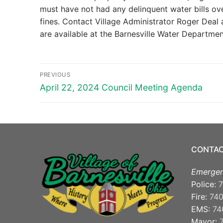
must have not had any delinquent water bills ov
fines. Contact Village Administrator Roger Deal
are available at the Barnesville Water Department
Post
PREVIOUS
navigation
Previous
April 22, 2024 Council Meeting Agenda
post:
CONTAC
Emergen
Police:
7
Fire:
74
EMS:
74
Mayor: