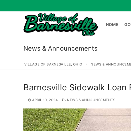
Skip
to
content
HOME
GO
News & Announcements
HOME
GOVERNME
VILLAGE OF BARNESVILLE, OHIO
NEWS & ANNOUNCEM
Search
Barnesville Sidewalk Loan
for:
APRIL 19, 2024
NEWS & ANNOUNCEMENTS