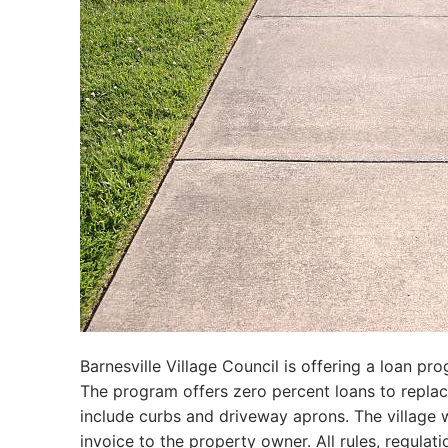
Barnesville Village Council is offering a loan pr
The program offers zero percent loans to replace 
include curbs and driveway aprons. The village 
invoice to the property owner. All rules, regulati