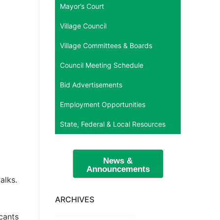
Mayor’s Court
Village Council
Village Committees & Boards
Council Meeting Schedule
Bid Advertisements
Employment Opportunities
State, Federal & Local Resources
News &
Announcements
alks.
ARCHIVES
icants