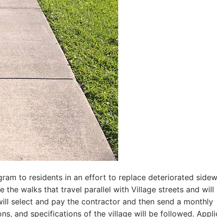
ogram to residents in an effort to replace deteriorated sidew
the walks that travel parallel with Village streets and will
will select and pay the contractor and then send a monthly
ons, and specifications of the village will be followed. Appl