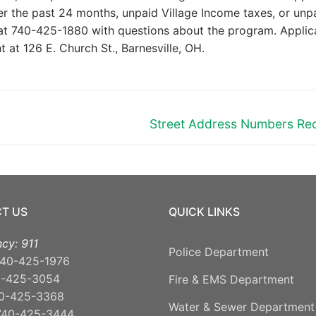
er the past 24 months, unpaid Village Income taxes, or unp
 at 740-425-1880 with questions about the program. Applic
 at 126 E. Church St., Barnesville, OH.
Next
Street Address Numbers Re
post:
T US
QUICK LINKS
cy: 911
Police Department
40-425-1976
0-425-3054
Fire & EMS Department
0-425-3368
Water & Sewer Department
740-425-3444