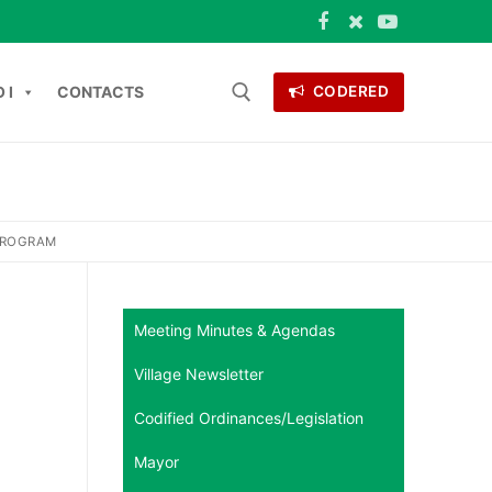
 I
CONTACTS
CODERED
 for:
ONTACTS
PROGRAM
Meeting Minutes & Agendas
Village Newsletter
Codified Ordinances/Legislation
Mayor