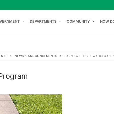
VERNMENT
DEPARTMENTS
COMMUNITY
HOW DO
Search
NT
DEPARTMENTS
COMMUNITY
HOW DO I
C
ENTS
NEWS & ANNOUNCEMENTS
BARNESVILLE SIDEWALK LOAN 
 Program