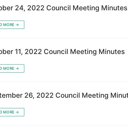
ober 24, 2022 Council Meeting Minutes
D MORE →
ober 11, 2022 Council Meeting Minutes
D MORE →
tember 26, 2022 Council Meeting Minu
D MORE →