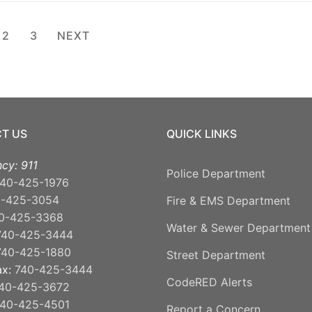
ts
2
3
NEXT
ination
T US
QUICK LINKS
cy: 911
Police Department
40-425-1976
0-425-3054
Fire & EMS Department
0-425-3368
Water & Sewer Department
740-425-3444
740-425-1880
Street Department
ax:
740-425-3444
CodeRED Alerts
40-425-3672
40-425-4501
Report a Concern