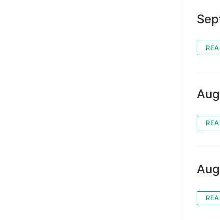
Sep
REA
Aug
REA
Aug
REA