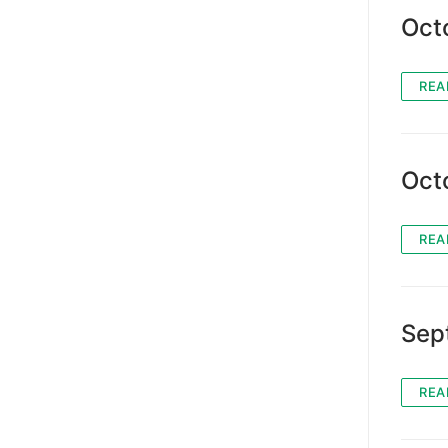
Oct
REA
Oct
REA
Sep
REA