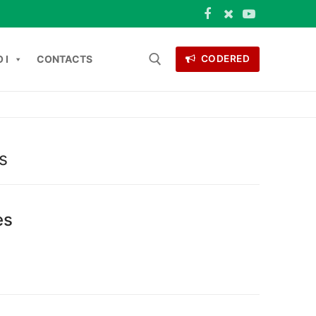
 I
CONTACTS
CODERED
 for:
ONTACTS
s
es