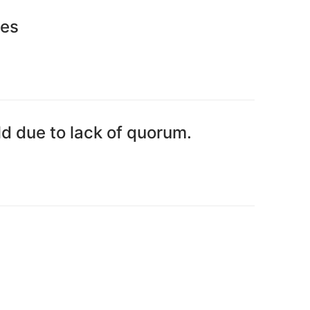
tes
d due to lack of quorum.