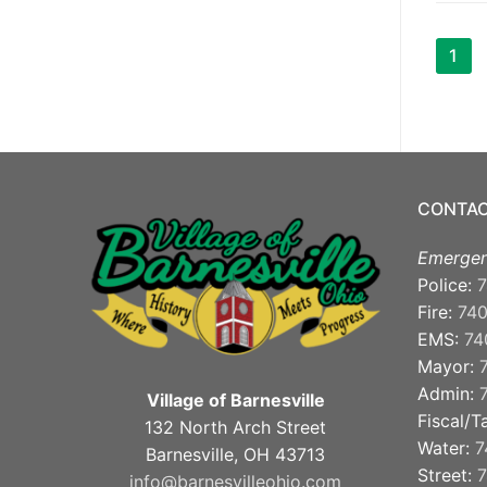
Pos
1
pag
CONTAC
Emergen
Police:
7
Fire:
74
EMS:
74
Mayor:
Admin:
Village of Barnesville
Fiscal/T
132 North Arch Street
Water:
7
Barnesville, OH 43713
Street:
7
info@barnesvilleohio.com