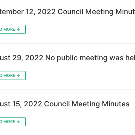
tember 12, 2022 Council Meeting Minu
D MORE →
ust 29, 2022 No public meeting was hel
D MORE →
ust 15, 2022 Council Meeting Minutes
D MORE →