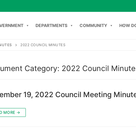
VERNMENT
DEPARTMENTS
COMMUNITY
HOW DO
INUTES
2022 COUNCIL MINUTES
Search
NT
DEPARTMENTS
COMMUNITY
HOW DO I
C
ument Category:
2022 Council Minute
ember 19, 2022 Council Meeting Minut
D MORE →