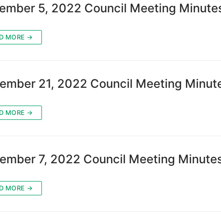
ember 5, 2022 Council Meeting Minute
D MORE →
ember 21, 2022 Council Meeting Minut
D MORE →
ember 7, 2022 Council Meeting Minute
D MORE →