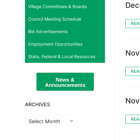
Dec
Village Committees & Boards
Council Meeting Schedule
REA
Bid Advertisements
Employment Opportunities
Nov
State, Federal & Local Resources
REA
News &
Announcements
Nov
ARCHIVES
Archives
REA