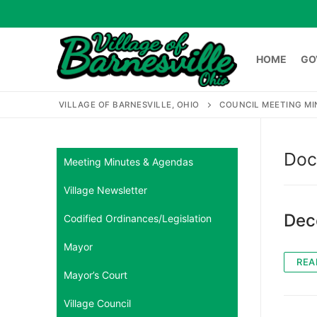
Skip
to
content
HOME
GO
VILLAGE OF BARNESVILLE, OHIO
COUNCIL MEETING M
HOME
GOVERNME
Doc
Meeting Minutes & Agendas
Village Newsletter
Search
for:
Dec
Codified Ordinances/Legislation
Mayor
REA
Mayor’s Court
Village Council