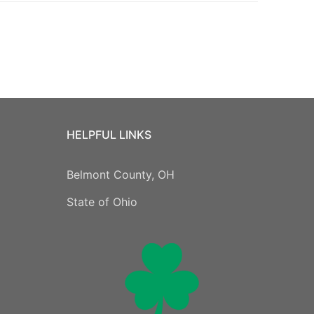
HELPFUL LINKS
Belmont County, OH
State of Ohio