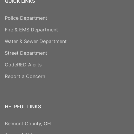
QUICK LINKS
Police Department
Fire & EMS Department
Water & Sewer Department
Street Department
CodeRED Alerts
Report a Concern
HELPFUL LINKS
Belmont County, OH