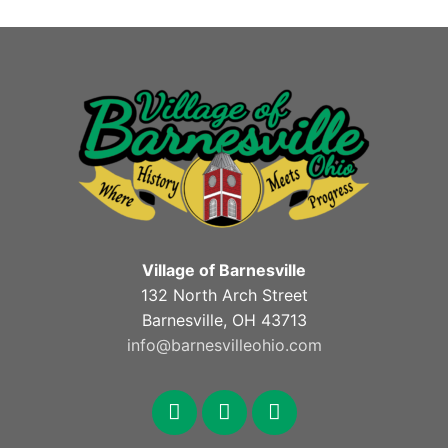
Village of Barnesville
132 North Arch Street
Barnesville, OH 43713
info@barnesvilleohio.com
facebook
x
youtube