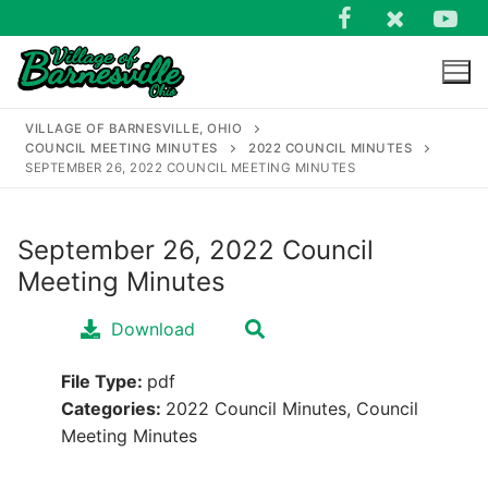
Skip
to
content
VILLAGE OF BARNESVILLE, OHIO
COUNCIL MEETING MINUTES
2022 COUNCIL MINUTES
SEPTEMBER 26, 2022 COUNCIL MEETING MINUTES
September 26, 2022 Council
Search
Meeting Minutes
for:
Download
File Type:
pdf
Categories:
2022 Council Minutes, Council
Meeting Minutes