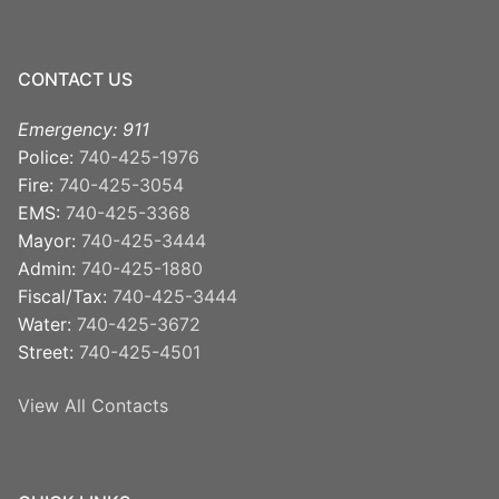
CONTACT US
Emergency: 911
Police:
740-425-1976
Fire:
740-425-3054
EMS:
740-425-3368
Mayor:
740-425-3444
Admin:
740-425-1880
Fiscal/Tax:
740-425-3444
Water:
740-425-3672
Street:
740-425-4501
View All Contacts