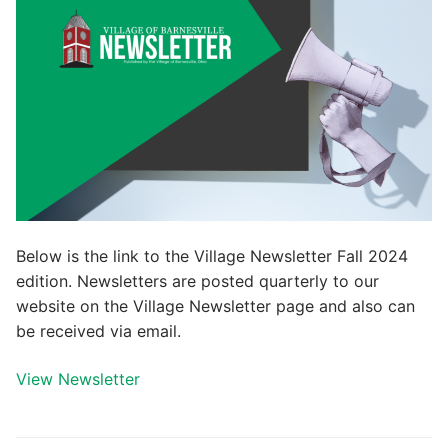
Below is the link to the Village Newsletter Fall 2024
edition. Newsletters are posted quarterly to our
website on the Village Newsletter page and also can
be received via email.
View Newsletter