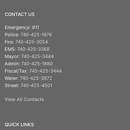
CONTACT US
Emergency: 911
Police:
740-425-1976
Fire:
740-425-3054
EMS:
740-425-3368
Mayor:
740-425-3444
Admin:
740-425-1880
Fiscal/Tax:
740-425-3444
Water:
740-425-3672
Street:
740-425-4501
View All Contacts
QUICK LINKS