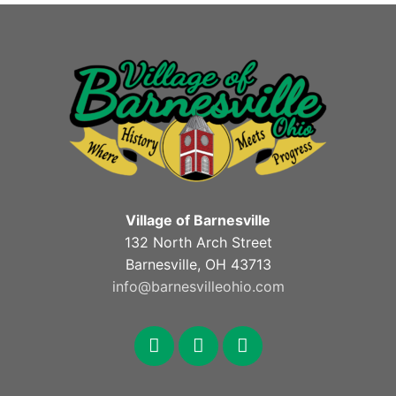
Village of Barnesville
132 North Arch Street
Barnesville, OH 43713
info@barnesvilleohio.com
facebook
x
youtube