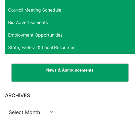
Council Meeting Schedule
Bid Advertisements
Employment Opportunities
State, Federal & Local Resources
News & Announcements
ARCHIVES
Archives