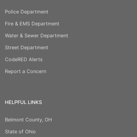
Police Department
Fire & EMS Department
Water & Sewer Department
Street Department
CodeRED Alerts
Report a Concern
HELPFUL LINKS
Belmont County, OH
State of Ohio