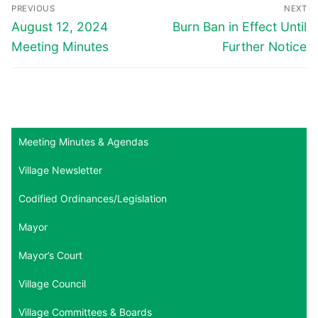
Post
PREVIOUS
NEXT
navigation
Previous
Next
August 12, 2024
Burn Ban in Effect Until
post:
post:
Meeting Minutes
Further Notice
Meeting Minutes & Agendas
Village Newsletter
Codified Ordinances/Legislation
Mayor
Mayor’s Court
Village Council
Village Committees & Boards