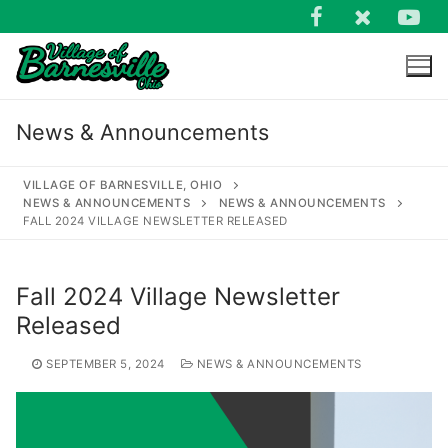
Skip
to
content
News & Announcements
VILLAGE OF BARNESVILLE, OHIO
NEWS & ANNOUNCEMENTS
NEWS & ANNOUNCEMENTS
FALL 2024 VILLAGE NEWSLETTER RELEASED
Search
for:
Fall 2024 Village Newsletter
Released
SEPTEMBER 5, 2024
NEWS & ANNOUNCEMENTS