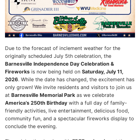
Due to the forecast of inclement weather for the
originally scheduled July 5th celebration, the
Barnesville Independence Day Celebration &
Fireworks
is now being held on
Saturday, July 11,
2026
. While the date has changed, the excitement has
only grown! We invite residents and visitors to join us
at
Barnesville Memorial Park
as we celebrate
America’s 250th Birthday
with a full day of family-
friendly activities, live entertainment, delicious food,
community fun, and a spectacular fireworks display to
conclude the evening.