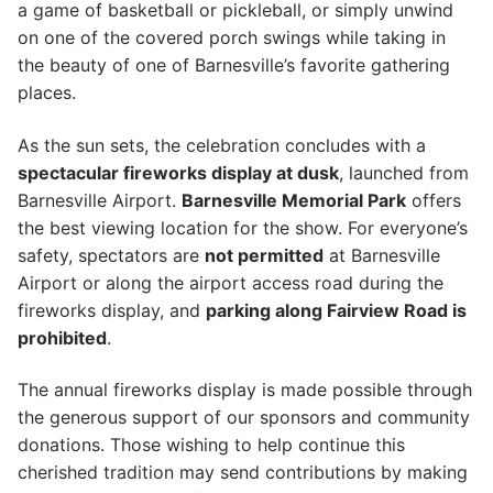
a game of basketball or pickleball, or simply unwind
on one of the covered porch swings while taking in
the beauty of one of Barnesville’s favorite gathering
places.
As the sun sets, the celebration concludes with a
spectacular fireworks display at dusk
, launched from
Barnesville Airport.
Barnesville Memorial Park
offers
the best viewing location for the show. For everyone’s
safety, spectators are
not permitted
at Barnesville
Airport or along the airport access road during the
fireworks display, and
parking along Fairview Road is
prohibited
.
The annual fireworks display is made possible through
the generous support of our sponsors and community
donations. Those wishing to help continue this
cherished tradition may send contributions by making