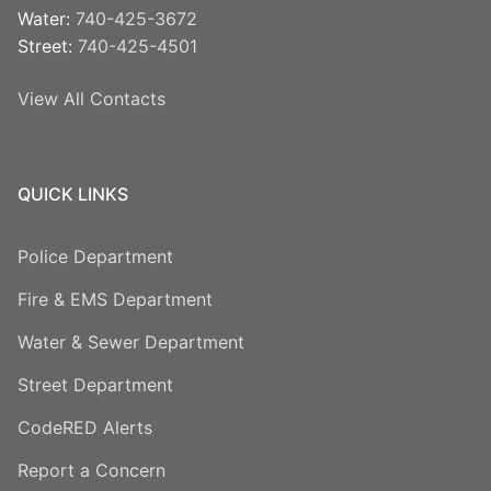
Water:
740-425-3672
Street:
740-425-4501
View All Contacts
QUICK LINKS
Police Department
Fire & EMS Department
Water & Sewer Department
Street Department
CodeRED Alerts
Report a Concern