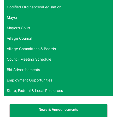
Codified Ordinances/Legislation
Mayor
Mayor’s Court
Village Council
Village Committees & Boards
Council Meeting Schedule
Bid Advertisements
Employment Opportunities
State, Federal & Local Resources
News & Announcements