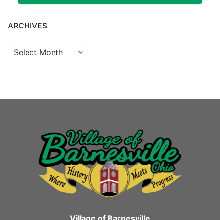
ARCHIVES
Archives
Village of Barnesville