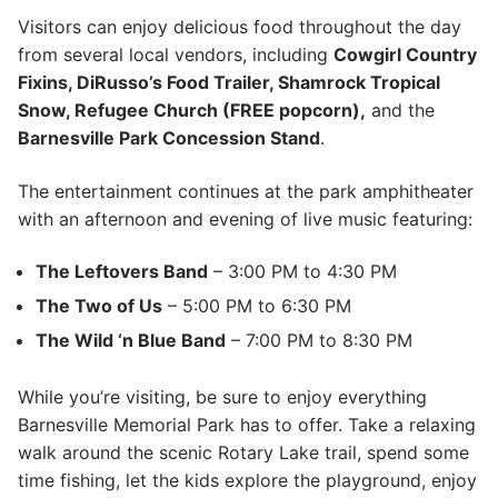
Visitors can enjoy delicious food throughout the day
from several local vendors, including
Cowgirl Country
Fixins, DiRusso’s Food Trailer, Shamrock Tropical
Snow, Refugee Church (FREE popcorn),
and the
Barnesville Park Concession Stand
.
The entertainment continues at the park amphitheater
with an afternoon and evening of live music featuring:
The Leftovers Band
– 3:00 PM to 4:30 PM
The Two of Us
– 5:00 PM to 6:30 PM
The Wild ‘n Blue Band
– 7:00 PM to 8:30 PM
While you’re visiting, be sure to enjoy everything
Barnesville Memorial Park has to offer. Take a relaxing
walk around the scenic Rotary Lake trail, spend some
time fishing, let the kids explore the playground, enjoy