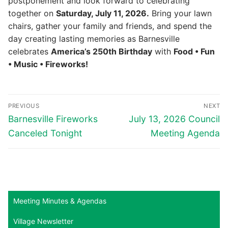
postponement and look forward to celebrating
together on
Saturday, July 11, 2026.
Bring your lawn
chairs, gather your family and friends, and spend the
day creating lasting memories as Barnesville
celebrates
America’s 250th Birthday
with
Food • Fun
• Music • Fireworks!
Post
PREVIOUS
NEXT
navigation
Previous
Next
Barnesville Fireworks
July 13, 2026 Council
post:
post:
Canceled Tonight
Meeting Agenda
Meeting Minutes & Agendas
Village Newsletter