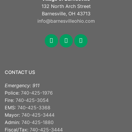
132 North Arch Street
Barnesville, OH 43713
info@barnesvilleohio.com
facebook
x
youtube
CONTACT US
Emergency: 911
Police:
740-425-1976
Fire:
740-425-3054
EMS:
740-425-3368
Mayor:
740-425-3444
Admin:
740-425-1880
Fiscal/Tax:
740-425-3444