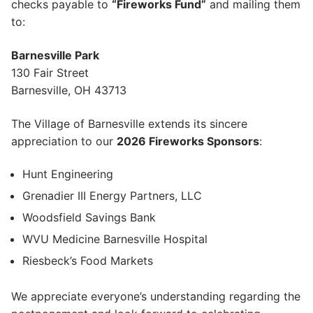
checks payable to
“Fireworks Fund”
and mailing them
to:
Barnesville Park
130 Fair Street
Barnesville, OH 43713
The Village of Barnesville extends its sincere
appreciation to our
2026 Fireworks Sponsors
:
Hunt Engineering
Grenadier III Energy Partners, LLC
Woodsfield Savings Bank
WVU Medicine Barnesville Hospital
Riesbeck’s Food Markets
We appreciate everyone’s understanding regarding the