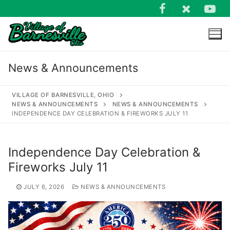
Skip
to
content
News & Announcements
VILLAGE OF BARNESVILLE, OHIO
NEWS & ANNOUNCEMENTS
NEWS & ANNOUNCEMENTS
INDEPENDENCE DAY CELEBRATION & FIREWORKS JULY 11
Search
for:
Independence Day Celebration &
Fireworks July 11
JULY 6, 2026
NEWS & ANNOUNCEMENTS