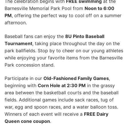
The celebration begins with
FREE swimming
at the
Barnesville Memorial Park Pool from
Noon to 6:00
PM
, offering the perfect way to cool off on a summer
afternoon.
Baseball fans can enjoy the
8U Pinto Baseball
Tournament
, taking place throughout the day on the
park ballfields. Stop by to cheer on our young athletes
while enjoying your favorite items from the Barnesville
Park concession stand.
Participate in our
Old-Fashioned Family Games
,
beginning with
Corn Hole at 2:30 PM
in the grassy
area between the basketball courts and the baseball
fields. Additional games include sack races, tug of
war, egg and spoon races, and a water balloon toss.
Winners of each event will receive a
FREE Dairy
Queen cone coupon
.