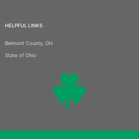
HELPFUL LINKS
Belmont County, OH
State of Ohio