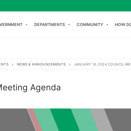
VERNMENT
DEPARTMENTS
COMMUNITY
HOW DO
NT
DEPARTMENTS
COMMUNITY
HOW DO I
C
ENTS
NEWS & ANNOUNCEMENTS
JANUARY 16, 2024 COUNCIL M
 Meeting Agenda