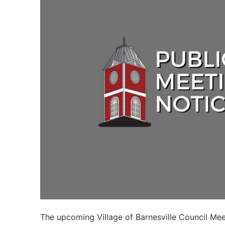
The upcoming Village of Barnesville Council Mee