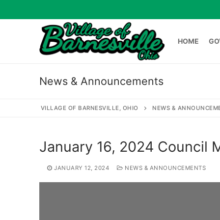
Skip
to
content
HOME
GO
News & Announcements
HOME
GOVERNME
VILLAGE OF BARNESVILLE, OHIO
NEWS & ANNOUNCEM
Search
January 16, 2024 Council
for:
JANUARY 12, 2024
NEWS & ANNOUNCEMENTS