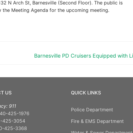
32 N Arch St, Barnesville (Second Floor). The public is
ew the Meeting Agenda for the upcoming meeting.
Next
Barnesville PD Cruisers Equipped with L
post:
T US
QUICK LINKS
cy: 911
Police Department
40-425-1976
0-425-3054
Fire & EMS Department
0-425-3368
Water & Sewer Department