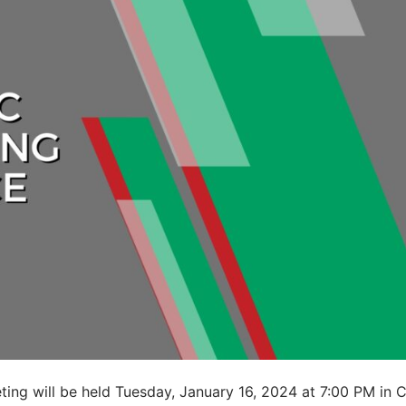
ting will be held Tuesday, January 16, 2024 at 7:00 PM in C