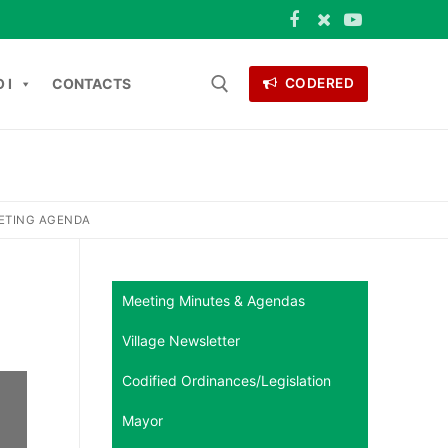
 I
CONTACTS
CODERED
Search for:
ONTACTS
EETING AGENDA
Meeting Minutes & Agendas
Village Newsletter
Codified Ordinances/Legislation
Mayor