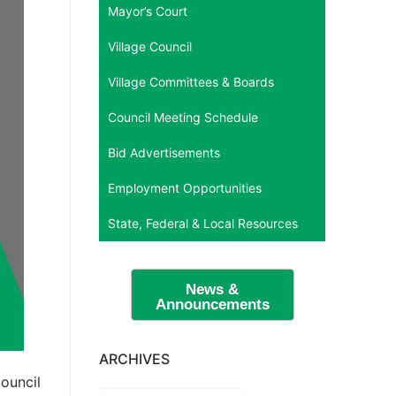
Mayor’s Court
Village Council
Village Committees & Boards
Council Meeting Schedule
Bid Advertisements
Employment Opportunities
State, Federal & Local Resources
News &
Announcements
ARCHIVES
ouncil