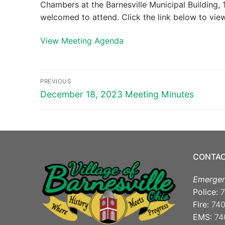
Chambers at the Barnesville Municipal Building, 1
welcomed to attend. Click the link below to vi
View Meeting Agenda
Post
PREVIOUS
navigation
Previous
December 18, 2023 Meeting Minutes
post:
CONTAC
Emergen
Police:
7
Fire:
74
EMS:
74