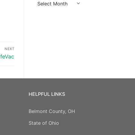
Archives
NEXT
ifeVac
HELPFUL LINKS
Belmont County, OH
State of Ohio