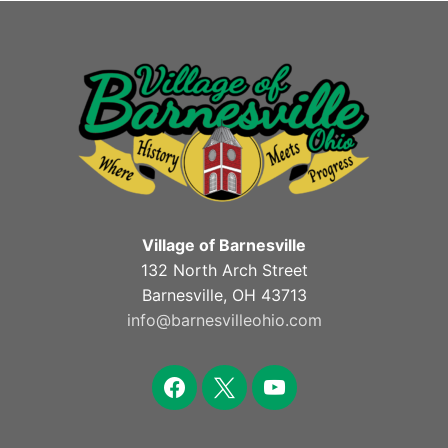
Village of Barnesville
132 North Arch Street
Barnesville, OH 43713
info@barnesvilleohio.com
facebook
x
youtube