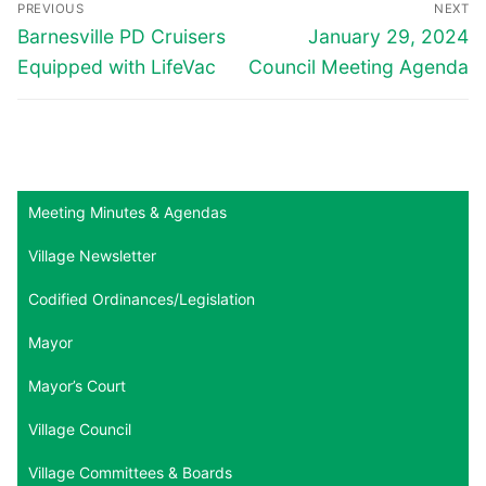
PREVIOUS
NEXT
navigation
Previous
Next
Barnesville PD Cruisers
January 29, 2024
post:
post:
Equipped with LifeVac
Council Meeting Agenda
Meeting Minutes & Agendas
Village Newsletter
Codified Ordinances/Legislation
Mayor
Mayor’s Court
Village Council
Village Committees & Boards