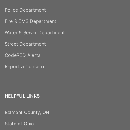
Police Department
Fire & EMS Department
Water & Sewer Department
Street Department
CodeRED Alerts
Report a Concern
HELPFUL LINKS
Belmont County, OH
State of Ohio