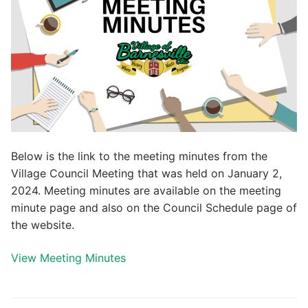
Below is the link to the meeting minutes from the
Village Council Meeting that was held on January 2,
2024. Meeting minutes are available on the meeting
minute page and also on the Council Schedule page of
the website.
View Meeting Minutes
Post