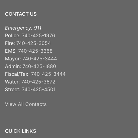
CONTACT US
Emergency: 911
Police:
740-425-1976
Fire:
740-425-3054
EMS:
740-425-3368
Mayor:
740-425-3444
Admin:
740-425-1880
Fiscal/Tax:
740-425-3444
Water:
740-425-3672
Street:
740-425-4501
View All Contacts
QUICK LINKS