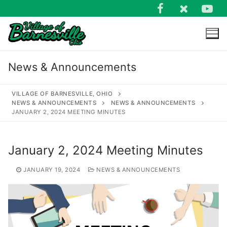
Skip
to
content
News & Announcements
VILLAGE OF BARNESVILLE, OHIO
NEWS & ANNOUNCEMENTS
NEWS & ANNOUNCEMENTS
JANUARY 2, 2024 MEETING MINUTES
Search
for:
January 2, 2024 Meeting Minutes
JANUARY 19, 2024
NEWS & ANNOUNCEMENTS