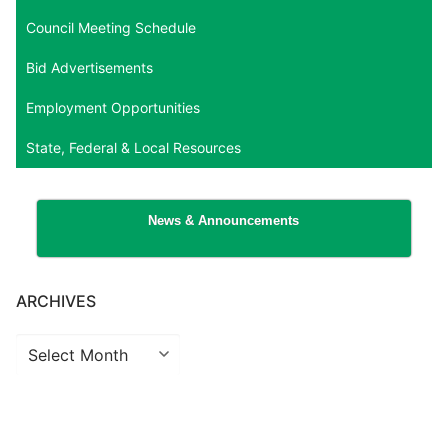
Council Meeting Schedule
Bid Advertisements
Employment Opportunities
State, Federal & Local Resources
News & Announcements
ARCHIVES
Archives