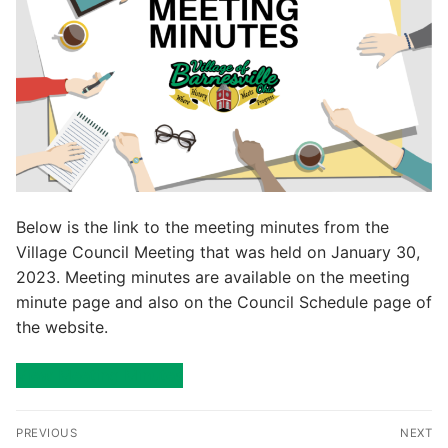
Below is the link to the meeting minutes from the
Village Council Meeting that was held on January 30,
2023. Meeting minutes are available on the meeting
minute page and also on the Council Schedule page of
the website.
View Meeting Minutes
Post
PREVIOUS
NEXT