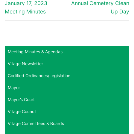
navigation
Previous
Next
January 17, 2023
Annual Cemetery Clean
post:
post:
Meeting Minutes
Up Day
Meeting Minutes & Agendas
Village Newsletter
Codified Ordinances/Legislation
Mayor
Mayor’s Court
Village Council
Village Committees & Boards