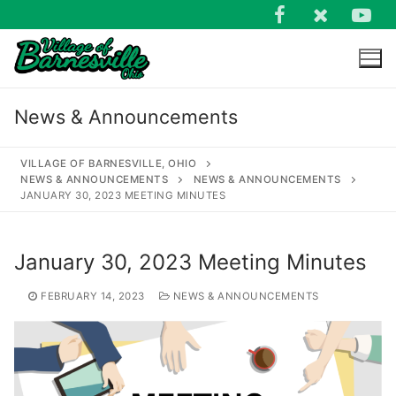
Skip
to
content
News & Announcements
VILLAGE OF BARNESVILLE, OHIO
NEWS & ANNOUNCEMENTS
NEWS & ANNOUNCEMENTS
JANUARY 30, 2023 MEETING MINUTES
Search
for:
January 30, 2023 Meeting Minutes
FEBRUARY 14, 2023
NEWS & ANNOUNCEMENTS