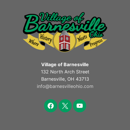
Village of Barnesville
132 North Arch Street
Barnesville, OH 43713
info@barnesvilleohio.com
facebook
x
youtube