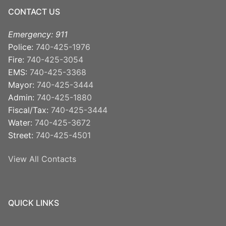
CONTACT US
Emergency: 911
Police:
740-425-1976
Fire:
740-425-3054
EMS:
740-425-3368
Mayor:
740-425-3444
Admin:
740-425-1880
Fiscal/Tax:
740-425-3444
Water:
740-425-3672
Street:
740-425-4501
View All Contacts
QUICK LINKS