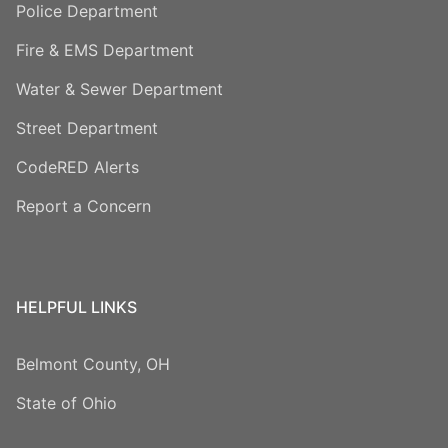
Police Department
Fire & EMS Department
Water & Sewer Department
Street Department
CodeRED Alerts
Report a Concern
HELPFUL LINKS
Belmont County, OH
State of Ohio