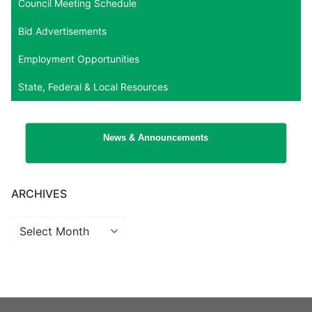
Council Meeting Schedule
Bid Advertisements
Employment Opportunities
State, Federal & Local Resources
News & Announcements
ARCHIVES
Archives