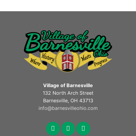
Village of Barnesville
132 North Arch Street
Barnesville, OH 43713
info@barnesvilleohio.com
facebook
x
youtube