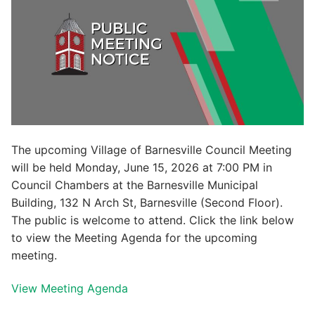
The upcoming Village of Barnesville Council Meeting
will be held Monday, June 15, 2026 at 7:00 PM in
Council Chambers at the Barnesville Municipal
Building, 132 N Arch St, Barnesville (Second Floor).
The public is welcome to attend. Click the link below
to view the Meeting Agenda for the upcoming
meeting.
View Meeting Agenda