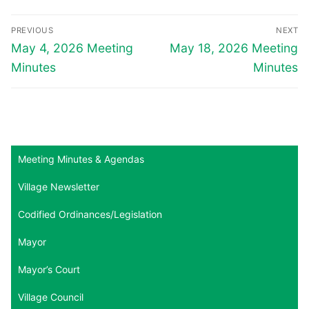
Post
PREVIOUS
NEXT
navigation
Previous
Next
May 4, 2026 Meeting
May 18, 2026 Meeting
post:
post:
Minutes
Minutes
Meeting Minutes & Agendas
Village Newsletter
Codified Ordinances/Legislation
Mayor
Mayor’s Court
Village Council