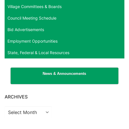
Village Committees & Boards
Council Meeting Schedule
Bid Advertisements
Employment Opportunities
State, Federal & Local Resources
News & Announcements
ARCHIVES
Archives