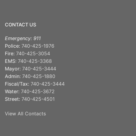
CONTACT US
Emergency: 911
Police:
740-425-1976
Fire:
740-425-3054
EMS:
740-425-3368
Mayor:
740-425-3444
Admin:
740-425-1880
Fiscal/Tax:
740-425-3444
Water:
740-425-3672
Street:
740-425-4501
View All Contacts