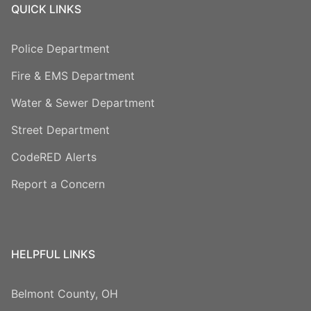
QUICK LINKS
Police Department
Fire & EMS Department
Water & Sewer Department
Street Department
CodeRED Alerts
Report a Concern
HELPFUL LINKS
Belmont County, OH