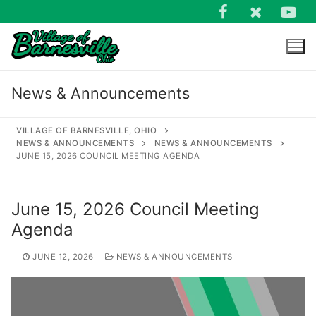
Skip
to
content
News & Announcements
VILLAGE OF BARNESVILLE, OHIO
NEWS & ANNOUNCEMENTS
NEWS & ANNOUNCEMENTS
JUNE 15, 2026 COUNCIL MEETING AGENDA
Search
for:
June 15, 2026 Council Meeting
Agenda
JUNE 12, 2026
NEWS & ANNOUNCEMENTS