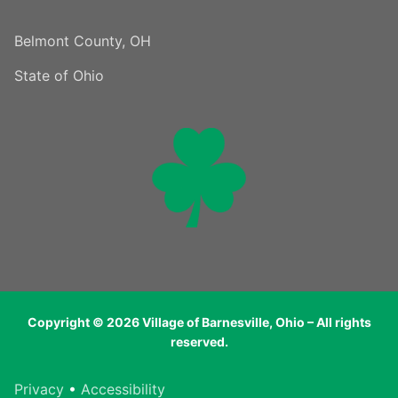
Belmont County, OH
State of Ohio
Copyright © 2026 Village of Barnesville, Ohio – All rights
reserved.
Privacy
•
Accessibility