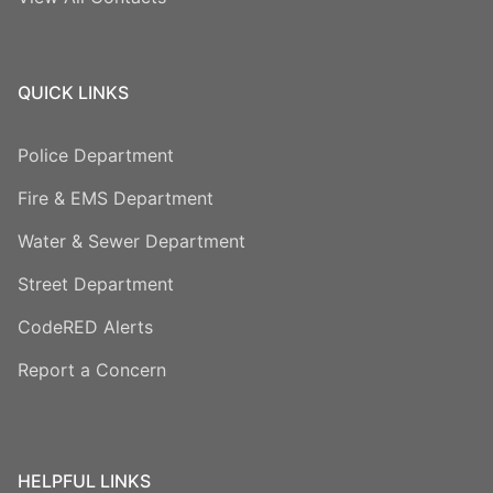
QUICK LINKS
Police Department
Fire & EMS Department
Water & Sewer Department
Street Department
CodeRED Alerts
Report a Concern
HELPFUL LINKS