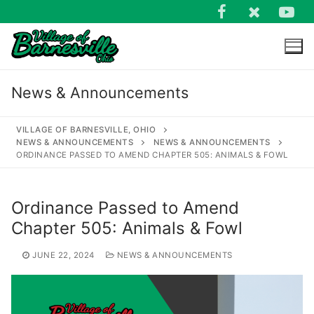
Skip
to
content
News & Announcements
VILLAGE OF BARNESVILLE, OHIO
NEWS & ANNOUNCEMENTS
NEWS & ANNOUNCEMENTS
ORDINANCE PASSED TO AMEND CHAPTER 505: ANIMALS & FOWL
Search
for:
Ordinance Passed to Amend
Chapter 505: Animals & Fowl
JUNE 22, 2024
NEWS & ANNOUNCEMENTS