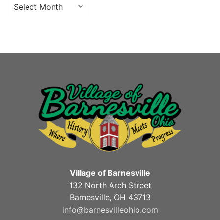
Archives
Village of Barnesville
132 North Arch Street
Barnesville, OH 43713
info@barnesvilleohio.com