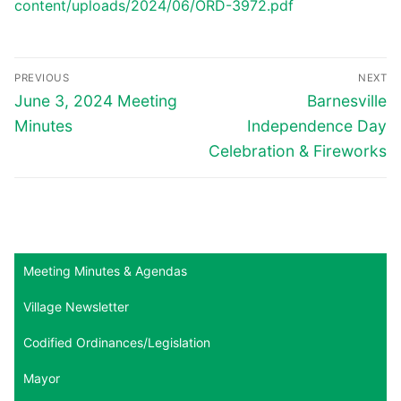
content/uploads/2024/06/ORD-3972.pdf
Post
PREVIOUS
NEXT
navigation
Previous
Next
June 3, 2024 Meeting
Barnesville
post:
post:
Minutes
Independence Day
Celebration & Fireworks
Meeting Minutes & Agendas
Village Newsletter
Codified Ordinances/Legislation
Mayor