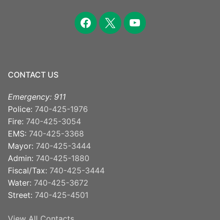
facebook
x
youtube
CONTACT US
Emergency: 911
Police:
740-425-1976
Fire:
740-425-3054
EMS:
740-425-3368
Mayor:
740-425-3444
Admin:
740-425-1880
Fiscal/Tax:
740-425-3444
Water:
740-425-3672
Street:
740-425-4501
View All Contacts