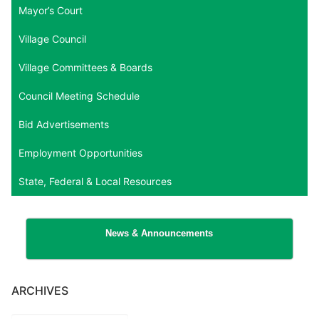
Mayor’s Court
Village Council
Village Committees & Boards
Council Meeting Schedule
Bid Advertisements
Employment Opportunities
State, Federal & Local Resources
News & Announcements
ARCHIVES