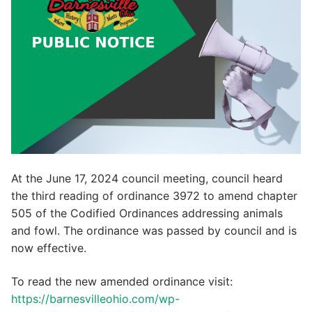
At the June 17, 2024 council meeting, council heard
the third reading of ordinance 3972 to amend chapter
505 of the Codified Ordinances addressing animals
and fowl. The ordinance was passed by council and is
now effective.
To read the new amended ordinance visit:
https://barnesvilleohio.com/wp-