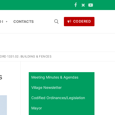
 I
CONTACTS
CODERED
Search for:
ONTACTS
RD 1331.02: BUILDING & FENCES
s
Meeting Minutes & Agendas
Village Newsletter
Codified Ordinances/Legislation
Mayor