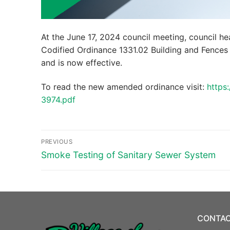
At the June 17, 2024 council meeting, council he
Codified Ordinance 1331.02 Building and Fences
and is now effective.
To read the new amended ordinance visit:
https
3974.pdf
Post
PREVIOUS
navigation
Previous
Smoke Testing of Sanitary Sewer System
post:
CONTAC