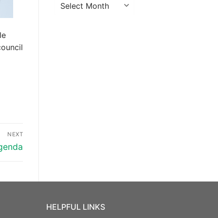
Archives
le
ouncil
NEXT
Agenda
HELPFUL LINKS