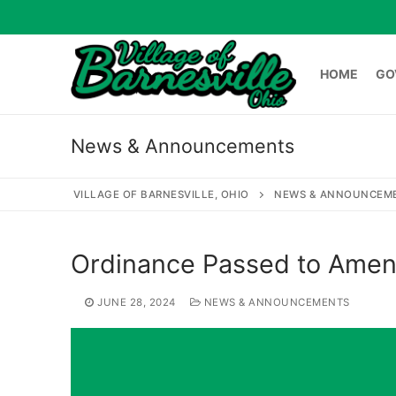
Skip
to
content
HOME
GO
News & Announcements
HOME
GOVERNME
VILLAGE OF BARNESVILLE, OHIO
NEWS & ANNOUNCEM
Search
Ordinance Passed to Amen
for:
JUNE 28, 2024
NEWS & ANNOUNCEMENTS