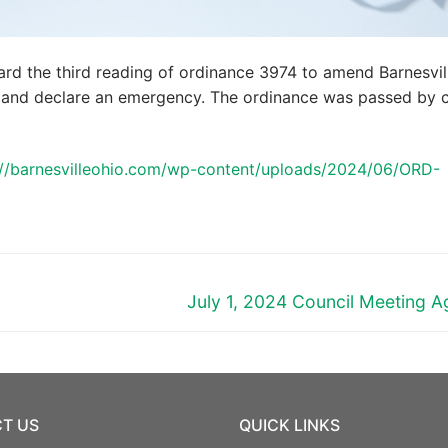
ard the third reading of ordinance 3974 to amend Barnesvil
 and declare an emergency. The ordinance was passed by c
://barnesvilleohio.com/wp-content/uploads/2024/06/ORD-
Next
July 1, 2024 Council Meeting 
post:
T US
QUICK LINKS