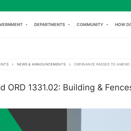
VERNMENT
DEPARTMENTS
COMMUNITY
HOW DO
NT
DEPARTMENTS
COMMUNITY
HOW DO I
C
ENTS
NEWS & ANNOUNCEMENTS
ORDINANCE PASSED TO AMEND O
d ORD 1331.02: Building & Fence