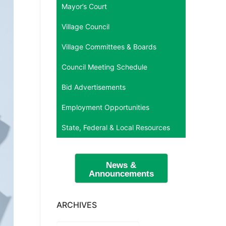
Mayor’s Court
Village Council
Village Committees & Boards
Council Meeting Schedule
Bid Advertisements
Employment Opportunities
State, Federal & Local Resources
News &
Announcements
ARCHIVES