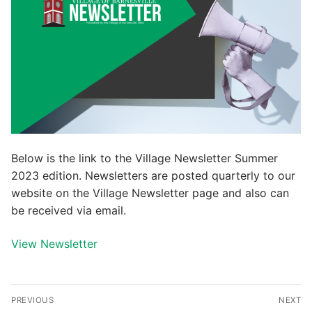
Below is the link to the Village Newsletter Summer
2023 edition. Newsletters are posted quarterly to our
website on the Village Newsletter page and also can
be received via email.
View Newsletter
Post
PREVIOUS
NEXT