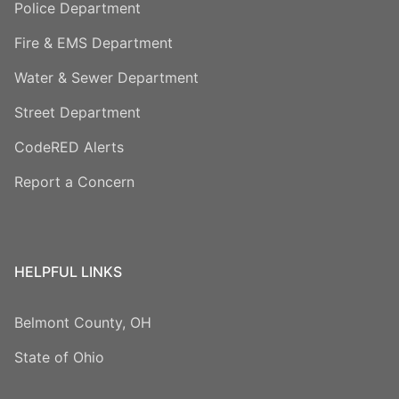
Police Department
Fire & EMS Department
Water & Sewer Department
Street Department
CodeRED Alerts
Report a Concern
HELPFUL LINKS
Belmont County, OH
State of Ohio