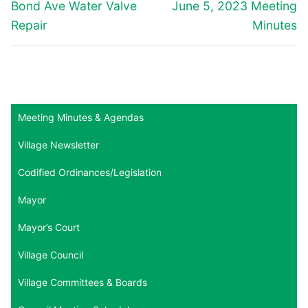
navigation
Previous
Next
Bond Ave Water Valve
June 5, 2023 Meeting
post:
post:
Repair
Minutes
Meeting Minutes & Agendas
Village Newsletter
Codified Ordinances/Legislation
Mayor
Mayor’s Court
Village Council
Village Committees & Boards