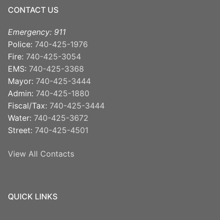
CONTACT US
Emergency: 911
Police:
740-425-1976
Fire:
740-425-3054
EMS:
740-425-3368
Mayor:
740-425-3444
Admin:
740-425-1880
Fiscal/Tax:
740-425-3444
Water:
740-425-3672
Street:
740-425-4501
View All Contacts
QUICK LINKS