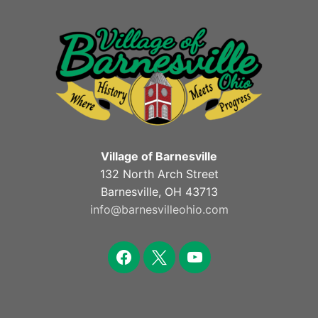
Village of Barnesville
132 North Arch Street
Barnesville, OH 43713
info@barnesvilleohio.com
facebook
x
youtube