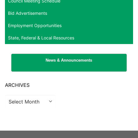
Council Meeting Schedule
Bid Advertisements
Employment Opportunities
State, Federal & Local Resources
News & Announcements
ARCHIVES
Archives