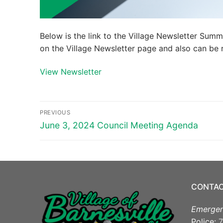
Below is the link to the Village Newsletter Sum
on the Village Newsletter page and also can be r
View Newsletter
Post
PREVIOUS
navigation
Previous
June 3, 2024 Council Meeting Agenda
post:
CONTAC
Emergen
Police:
7