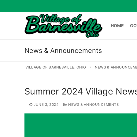
Skip
to
content
HOME
GO
News & Announcements
HOME
GOVERNME
VILLAGE OF BARNESVILLE, OHIO
NEWS & ANNOUNCEM
Search
Summer 2024 Village News
for:
JUNE 3, 2024
NEWS & ANNOUNCEMENTS