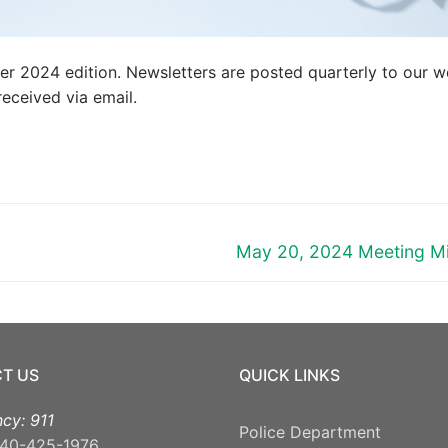
mer 2024 edition. Newsletters are posted quarterly to our w
eceived via email.
Next
May 20, 2024 Meeting M
post:
T US
QUICK LINKS
cy: 911
Police Department
40-425-1976