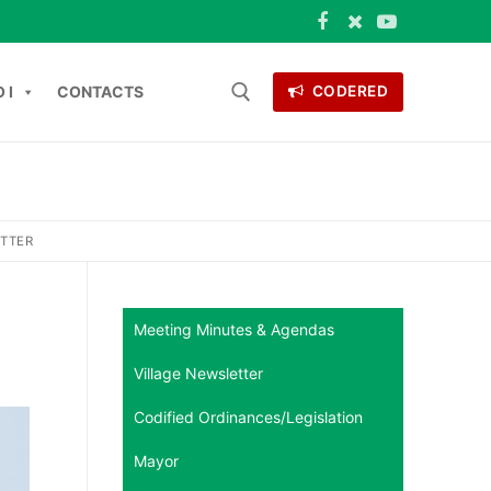
 I
CONTACTS
CODERED
Search for:
ONTACTS
ETTER
Meeting Minutes & Agendas
Village Newsletter
Codified Ordinances/Legislation
Mayor