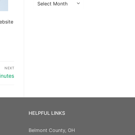
Archives
ebsite
NEXT
inutes
HELPFUL LINKS
Belmont County, OH