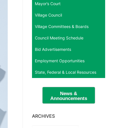
Mayor’s Court
Village Council
Village Committees & Boards
Council Meeting Schedule
Bid Advertisements
Employment Opportunities
State, Federal & Local Resources
News &
Announcements
ARCHIVES