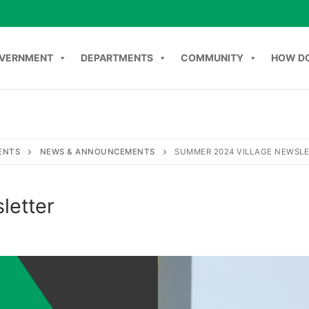
VERNMENT
DEPARTMENTS
COMMUNITY
HOW DO
NT
DEPARTMENTS
COMMUNITY
HOW DO I
C
ENTS
NEWS & ANNOUNCEMENTS
SUMMER 2024 VILLAGE NEWSL
letter