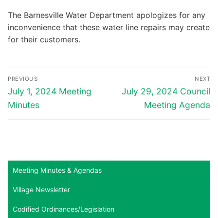
The Barnesville Water Department apologizes for any
inconvenience that these water line repairs may create
for their customers.
Post
PREVIOUS
NEXT
navigation
Previous
Next
July 1, 2024 Meeting
July 29, 2024 Council
post:
post:
Minutes
Meeting Agenda
Meeting Minutes & Agendas
Village Newsletter
Codified Ordinances/Legislation