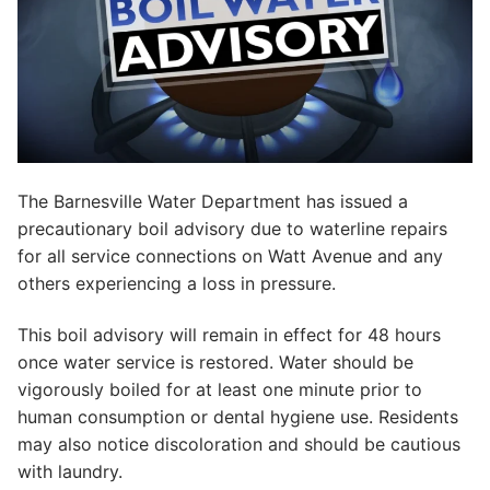
The Barnesville Water Department has issued a
precautionary boil advisory due to waterline repairs
for all service connections on Watt Avenue and any
others experiencing a loss in pressure.
This boil advisory will remain in effect for 48 hours
once water service is restored. Water should be
vigorously boiled for at least one minute prior to
human consumption or dental hygiene use. Residents
may also notice discoloration and should be cautious
with laundry.