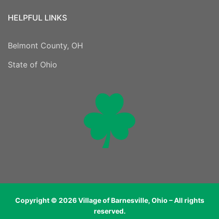
HELPFUL LINKS
Belmont County, OH
State of Ohio
Copyright © 2026 Village of Barnesville, Ohio – All rights
reserved.