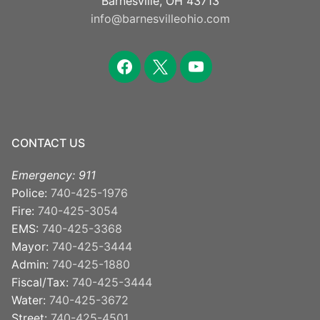
Barnesville, OH 43713
info@barnesvilleohio.com
facebook
x
youtube
CONTACT US
Emergency: 911
Police:
740-425-1976
Fire:
740-425-3054
EMS:
740-425-3368
Mayor:
740-425-3444
Admin:
740-425-1880
Fiscal/Tax:
740-425-3444
Water:
740-425-3672
Street:
740-425-4501