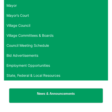
Mayor
Mayor’s Court
Village Council
Village Committees & Boards
Council Meeting Schedule
Bid Advertisements
Employment Opportunities
State, Federal & Local Resources
News & Announcements