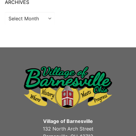
ARCHIVES
Archives
Village of Barnesville
132 North Arch Street