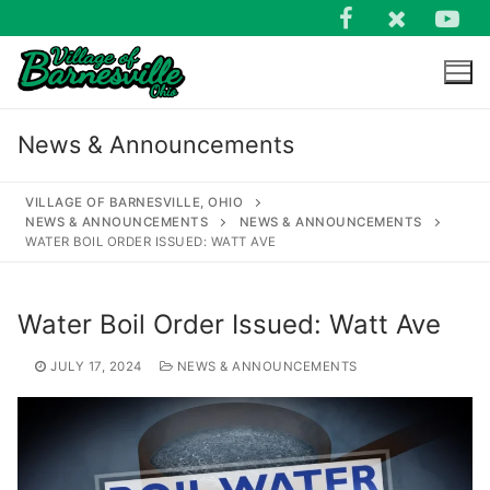
Skip
to
content
News & Announcements
VILLAGE OF BARNESVILLE, OHIO
NEWS & ANNOUNCEMENTS
NEWS & ANNOUNCEMENTS
WATER BOIL ORDER ISSUED: WATT AVE
Search
for:
Water Boil Order Issued: Watt Ave
JULY 17, 2024
NEWS & ANNOUNCEMENTS