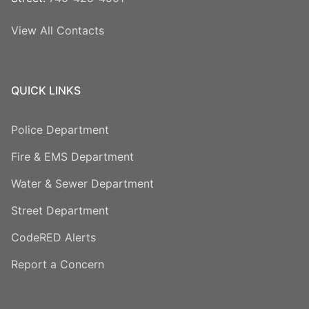
View All Contacts
QUICK LINKS
Police Department
Fire & EMS Department
Water & Sewer Department
Street Department
CodeRED Alerts
Report a Concern