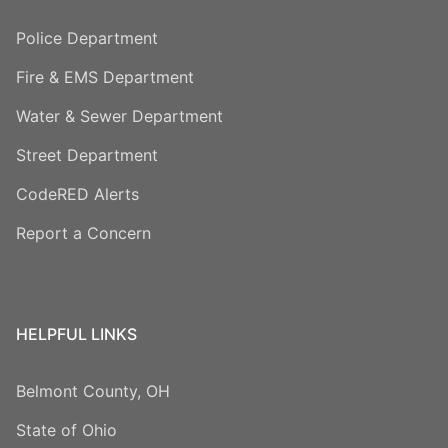
Police Department
Fire & EMS Department
Water & Sewer Department
Street Department
CodeRED Alerts
Report a Concern
HELPFUL LINKS
Belmont County, OH
State of Ohio