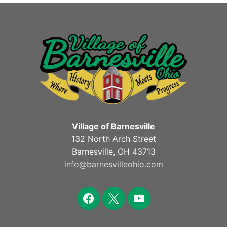
Village of Barnesville
132 North Arch Street
Barnesville, OH 43713
info@barnesvilleohio.com
facebook
x
youtube