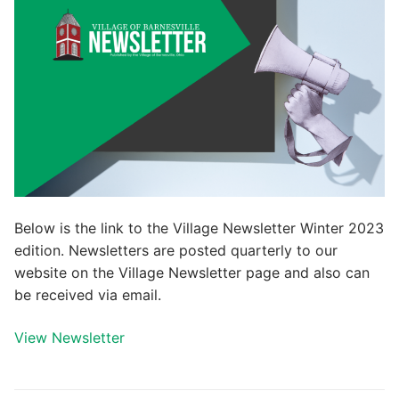
Below is the link to the Village Newsletter Winter 2023
edition. Newsletters are posted quarterly to our
website on the Village Newsletter page and also can
be received via email.
View Newsletter