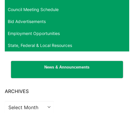
Council Meeting Schedule
Bid Advertisements
Employment Opportunities
State, Federal & Local Resources
News & Announcements
ARCHIVES
Archives