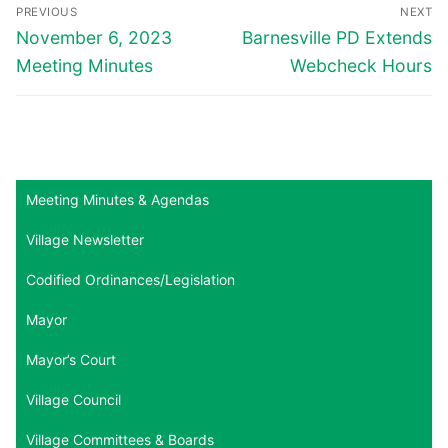
Post
PREVIOUS
NEXT
navigation
Previous
Next
November 6, 2023
Barnesville PD Extends
post:
post:
Meeting Minutes
Webcheck Hours
Meeting Minutes & Agendas
Village Newsletter
Codified Ordinances/Legislation
Mayor
Mayor’s Court
Village Council
Village Committees & Boards