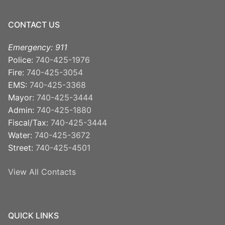
CONTACT US
Emergency: 911
Police:
740-425-1976
Fire:
740-425-3054
EMS:
740-425-3368
Mayor:
740-425-3444
Admin:
740-425-1880
Fiscal/Tax:
740-425-3444
Water:
740-425-3672
Street:
740-425-4501
View All Contacts
QUICK LINKS