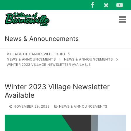
Skip
to
content
News & Announcements
VILLAGE OF BARNESVILLE, OHIO
NEWS & ANNOUNCEMENTS
NEWS & ANNOUNCEMENTS
WINTER 2023 VILLAGE NEWSLETTER AVAILABLE
Search
for:
Winter 2023 Village Newsletter
Available
NOVEMBER 29, 2023
NEWS & ANNOUNCEMENTS