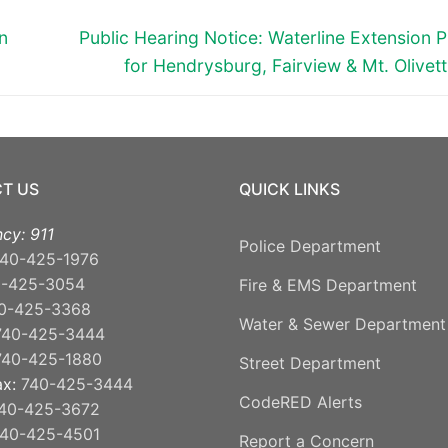
Next
n
Public Hearing Notice: Waterline Extension P
post:
for Hendrysburg, Fairview & Mt. Olivet
T US
QUICK LINKS
cy: 911
Police Department
40-425-1976
0-425-3054
Fire & EMS Department
0-425-3368
Water & Sewer Department
740-425-3444
740-425-1880
Street Department
ax:
740-425-3444
CodeRED Alerts
40-425-3672
40-425-4501
Report a Concern