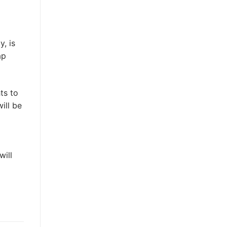
, is
ap
ts to
ill be
will