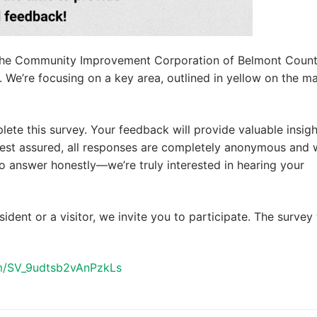
th the Community Improvement Corporation of Belmont County
e. We’re focusing on a key area, outlined in yellow on the m
lete this survey. Your feedback will provide valuable insigh
est assured, all responses are completely anonymous and w
 answer honestly—we’re truly interested in hearing your
sident or a visitor, we invite you to participate. The survey 
orm/SV_9udtsb2vAnPzkLs