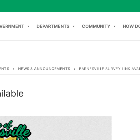
VERNMENT
DEPARTMENTS
COMMUNITY
HOW DO
Search
NT
DEPARTMENTS
COMMUNITY
HOW DO I
C
ENTS
NEWS & ANNOUNCEMENTS
BARNESVILLE SURVEY LINK AVA
ilable