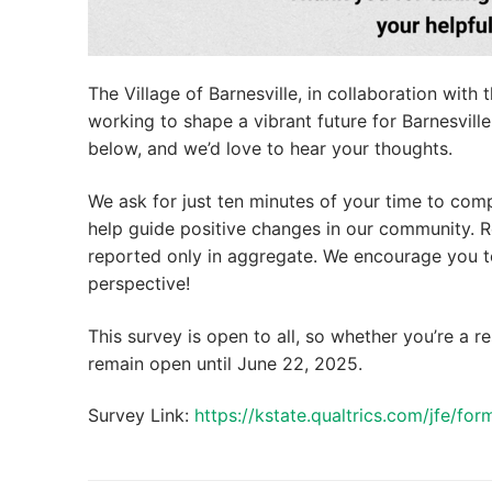
The Village of Barnesville, in collaboration wi
working to shape a vibrant future for Barnesvill
below, and we’d love to hear your thoughts.
We ask for just ten minutes of your time to comp
help guide positive changes in our community. R
reported only in aggregate. We encourage you to
perspective!
This survey is open to all, so whether you’re a re
remain open until June 22, 2025.
Survey Link:
https://kstate.qualtrics.com/jfe/f