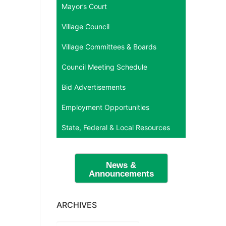
Mayor’s Court
Village Council
Village Committees & Boards
Council Meeting Schedule
Bid Advertisements
Employment Opportunities
State, Federal & Local Resources
News &
Announcements
ARCHIVES