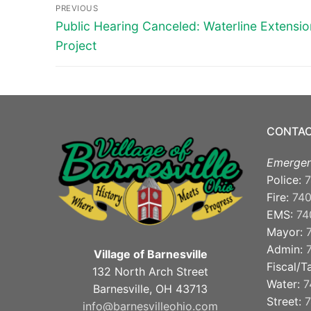
Post
PREVIOUS
navigation
Previous
Public Hearing Canceled: Waterline Extensio
post:
Project
CONTAC
Emergen
Police:
7
Fire:
74
EMS:
74
Mayor:
Admin:
Village of Barnesville
Fiscal/T
132 North Arch Street
Water:
7
Barnesville, OH 43713
Street:
7
info@barnesvilleohio.com