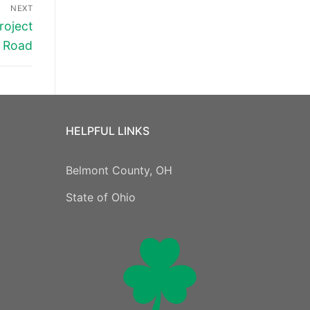
NEXT
roject
t Road
HELPFUL LINKS
Belmont County, OH
State of Ohio