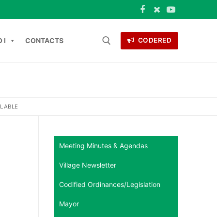
 I
CONTACTS
CODERED
 for:
ONTACTS
ILABLE
Meeting Minutes & Agendas
Village Newsletter
Codified Ordinances/Legislation
Mayor