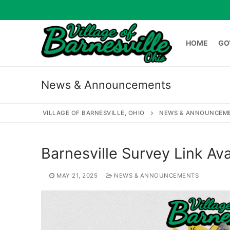
Skip
to
content
HOME
GO
News & Announcements
HOME
GOVERNME
VILLAGE OF BARNESVILLE, OHIO
NEWS & ANNOUNCEM
Search
Barnesville Survey Link Ava
for:
MAY 21, 2025
NEWS & ANNOUNCEMENTS