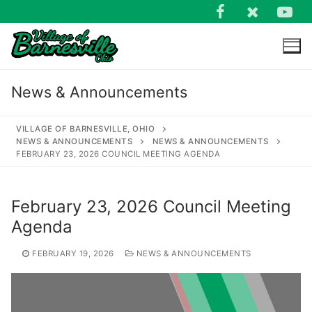
Skip
to
content
News & Announcements
VILLAGE OF BARNESVILLE, OHIO
NEWS & ANNOUNCEMENTS
NEWS & ANNOUNCEMENTS
FEBRUARY 23, 2026 COUNCIL MEETING AGENDA
Search
for:
February 23, 2026 Council Meeting
Agenda
FEBRUARY 19, 2026
NEWS & ANNOUNCEMENTS