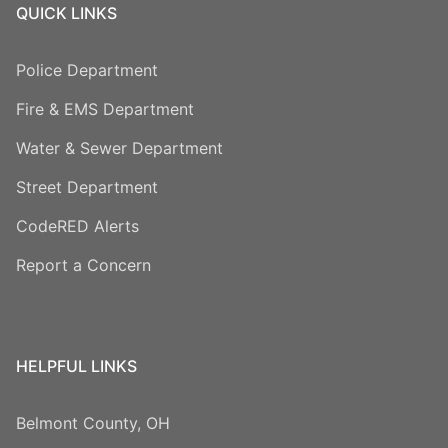
QUICK LINKS
Police Department
Fire & EMS Department
Water & Sewer Department
Street Department
CodeRED Alerts
Report a Concern
HELPFUL LINKS
Belmont County, OH