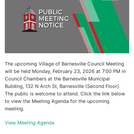
The upcoming Village of Barnesville Council Meeting
will be held Monday, February 23, 2026 at 7:00 PM in
Council Chambers at the Barnesville Municipal
Building, 132 N Arch St, Barnesville (Second Floor).
The public is welcome to attend. Click the link below
to view the Meeting Agenda for the upcoming
meeting.
View Meeting Agenda