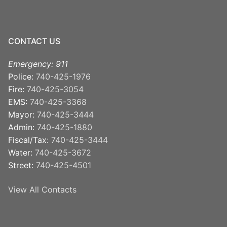
CONTACT US
Emergency: 911
Police:
740-425-1976
Fire:
740-425-3054
EMS:
740-425-3368
Mayor:
740-425-3444
Admin:
740-425-1880
Fiscal/Tax:
740-425-3444
Water:
740-425-3672
Street:
740-425-4501
View All Contacts