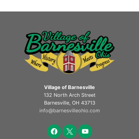
Village of Barnesville
132 North Arch Street
Barnesville, OH 43713
info@barnesvilleohio.com
facebook
x
youtube