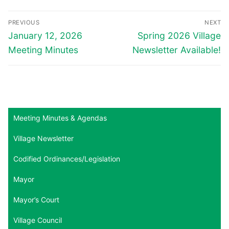
Post
PREVIOUS
NEXT
navigation
Previous
Next
January 12, 2026
Spring 2026 Village
post:
post:
Meeting Minutes
Newsletter Available!
Meeting Minutes & Agendas
Village Newsletter
Codified Ordinances/Legislation
Mayor
Mayor’s Court
Village Council