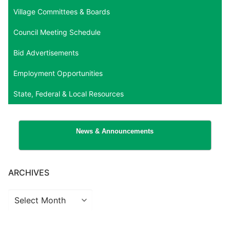
Village Committees & Boards
Council Meeting Schedule
Bid Advertisements
Employment Opportunities
State, Federal & Local Resources
News & Announcements
ARCHIVES
Archives