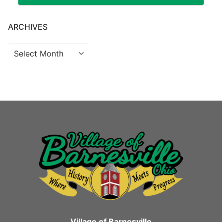
ARCHIVES
Archives
Village of Barnesville