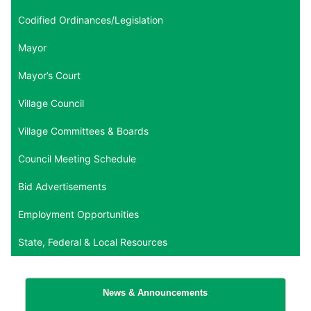
Codified Ordinances/Legislation
Mayor
Mayor’s Court
Village Council
Village Committees & Boards
Council Meeting Schedule
Bid Advertisements
Employment Opportunities
State, Federal & Local Resources
News & Announcements