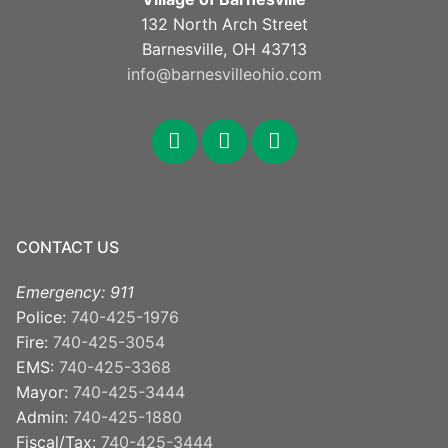
132 North Arch Street
Barnesville, OH 43713
info@barnesvilleohio.com
facebook
x
youtube
CONTACT US
Emergency: 911
Police:
740-425-1976
Fire:
740-425-3054
EMS:
740-425-3368
Mayor:
740-425-3444
Admin:
740-425-1880
Fiscal/Tax:
740-425-3444