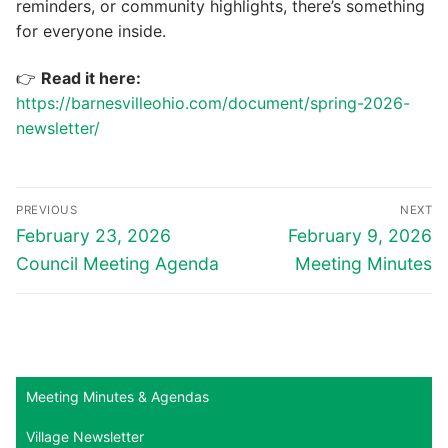
reminders, or community highlights, there’s something
for everyone inside.
👉
Read it here:
https://barnesvilleohio.com/document/spring-2026-
newsletter/
Post
PREVIOUS
NEXT
navigation
Previous
Next
February 23, 2026
February 9, 2026
post:
post:
Council Meeting Agenda
Meeting Minutes
Meeting Minutes & Agendas
Village Newsletter