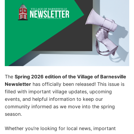
The
Spring 2026 edition of the Village of Barnesville
Newsletter
has officially been released! This issue is
filled with important village updates, upcoming
events, and helpful information to keep our
community informed as we move into the spring
season.
Whether you’re looking for local news, important