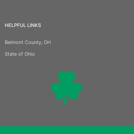
HELPFUL LINKS
Belmont County, OH
State of Ohio