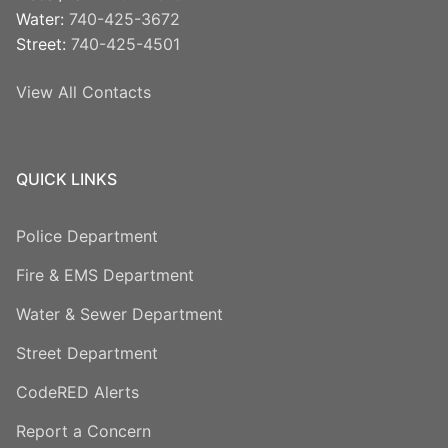
Water:
740-425-3672
Street:
740-425-4501
View All Contacts
QUICK LINKS
Police Department
Fire & EMS Department
Water & Sewer Department
Street Department
CodeRED Alerts
Report a Concern