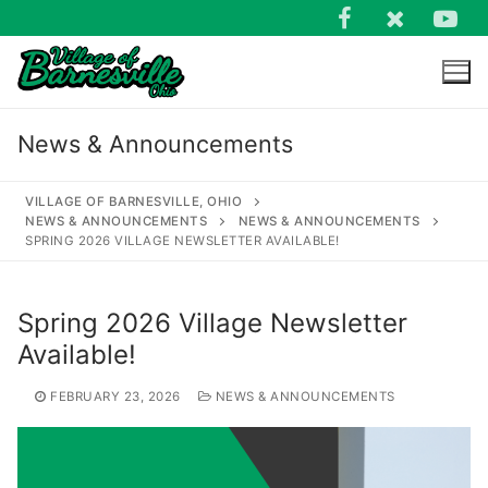
Skip
to
content
News & Announcements
VILLAGE OF BARNESVILLE, OHIO
NEWS & ANNOUNCEMENTS
NEWS & ANNOUNCEMENTS
SPRING 2026 VILLAGE NEWSLETTER AVAILABLE!
Search
for:
Spring 2026 Village Newsletter
Available!
FEBRUARY 23, 2026
NEWS & ANNOUNCEMENTS