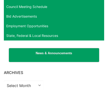
Council Meeting Schedule
Bid Advertisements
Employment Opportunities
State, Federal & Local Resources
News & Announcements
ARCHIVES
Archives