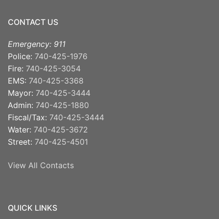
CONTACT US
Emergency: 911
Police:
740-425-1976
Fire:
740-425-3054
EMS:
740-425-3368
Mayor:
740-425-3444
Admin:
740-425-1880
Fiscal/Tax:
740-425-3444
Water:
740-425-3672
Street:
740-425-4501
View All Contacts
QUICK LINKS