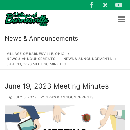
Skip
to
content
News & Announcements
VILLAGE OF BARNESVILLE, OHIO
NEWS & ANNOUNCEMENTS
NEWS & ANNOUNCEMENTS
JUNE 19, 2023 MEETING MINUTES
Search
for:
June 19, 2023 Meeting Minutes
JULY 5, 2023
NEWS & ANNOUNCEMENTS