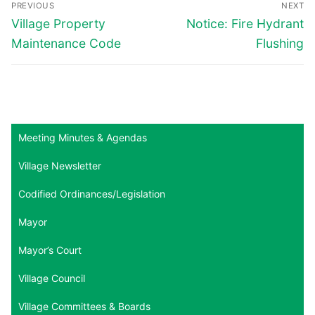
PREVIOUS
NEXT
navigation
Previous
Next
Village Property
Notice: Fire Hydrant
post:
post:
Maintenance Code
Flushing
Meeting Minutes & Agendas
Village Newsletter
Codified Ordinances/Legislation
Mayor
Mayor’s Court
Village Council
Village Committees & Boards