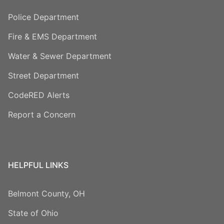
Police Department
Fire & EMS Department
Water & Sewer Department
Street Department
CodeRED Alerts
Report a Concern
HELPFUL LINKS
Belmont County, OH
State of Ohio