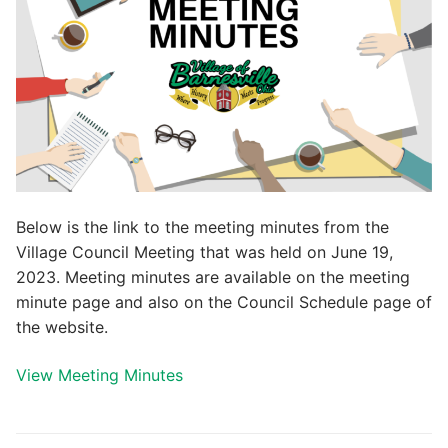
Below is the link to the meeting minutes from the
Village Council Meeting that was held on June 19,
2023. Meeting minutes are available on the meeting
minute page and also on the Council Schedule page of
the website.
View Meeting Minutes
Post