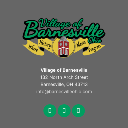
Village of Barnesville
132 North Arch Street
Barnesville, OH 43713
info@barnesvilleohio.com
facebook
x
youtube