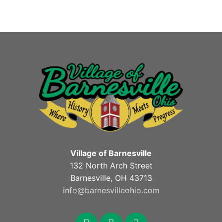
Village of Barnesville
132 North Arch Street
Barnesville, OH 43713
info@barnesvilleohio.com
facebook
x
youtube