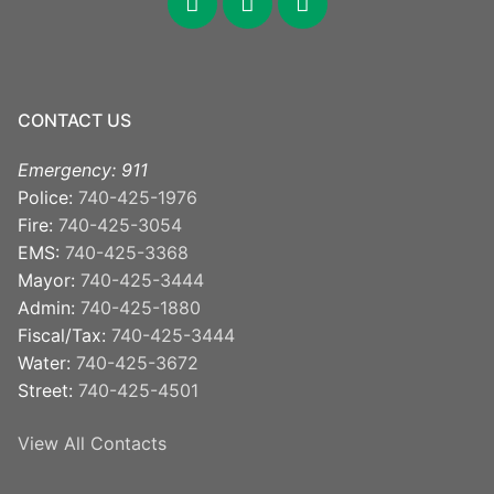
CONTACT US
Emergency: 911
Police:
740-425-1976
Fire:
740-425-3054
EMS:
740-425-3368
Mayor:
740-425-3444
Admin:
740-425-1880
Fiscal/Tax:
740-425-3444
Water:
740-425-3672
Street:
740-425-4501
View All Contacts