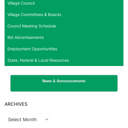
Village Council
Village Committees & Boards
Council Meeting Schedule
Bid Advertisements
Employment Opportunities
State, Federal & Local Resources
News & Announcements
ARCHIVES
Archives