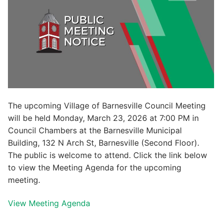
The upcoming Village of Barnesville Council Meeting
will be held Monday, March 23, 2026 at 7:00 PM in
Council Chambers at the Barnesville Municipal
Building, 132 N Arch St, Barnesville (Second Floor).
The public is welcome to attend. Click the link below
to view the Meeting Agenda for the upcoming
meeting.
View Meeting Agenda