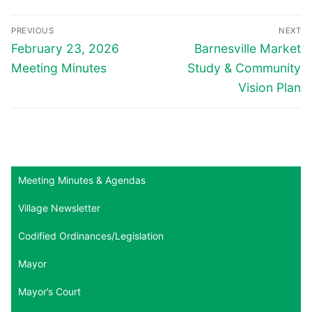
Post
PREVIOUS
NEXT
navigation
Previous
Next
February 23, 2026
Barnesville Market
post:
post:
Meeting Minutes
Study & Community
Vision Plan
Meeting Minutes & Agendas
Village Newsletter
Codified Ordinances/Legislation
Mayor
Mayor’s Court