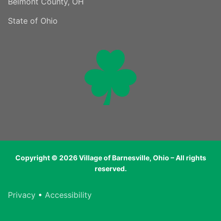
Belmont County, OH
State of Ohio
Copyright © 2026 Village of Barnesville, Ohio – All rights
reserved.
Privacy
•
Accessibility