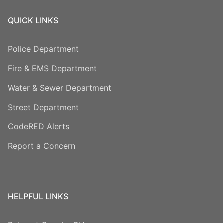
QUICK LINKS
Police Department
Fire & EMS Department
Water & Sewer Department
Street Department
CodeRED Alerts
Report a Concern
HELPFUL LINKS