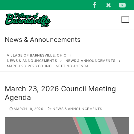
Skip
to
content
News & Announcements
VILLAGE OF BARNESVILLE, OHIO
NEWS & ANNOUNCEMENTS
NEWS & ANNOUNCEMENTS
MARCH 23, 2026 COUNCIL MEETING AGENDA
Search
for:
March 23, 2026 Council Meeting
Agenda
MARCH 18, 2026
NEWS & ANNOUNCEMENTS